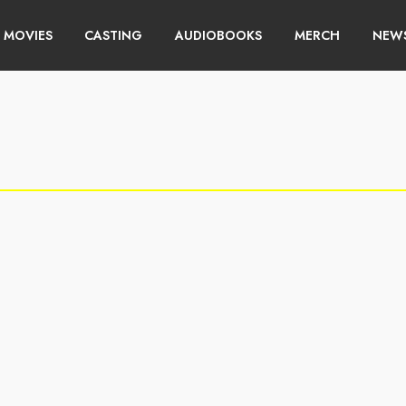
MOVIES
CASTING
AUDIOBOOKS
MERCH
NEWS