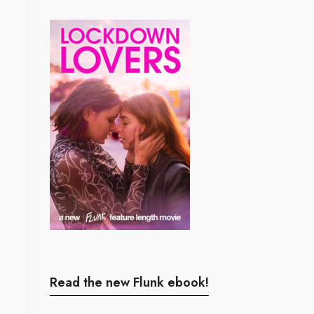
Read the new Flunk ebook!