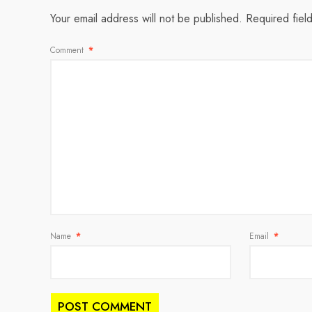
Your email address will not be published.
Required fiel
Comment
*
Name
*
Email
*