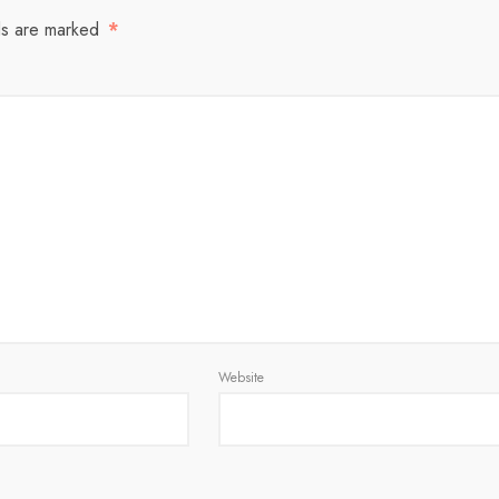
ds are marked
*
Website