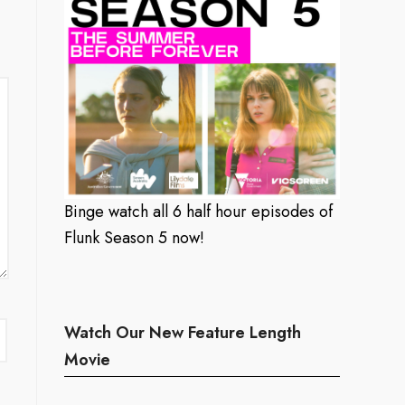
Binge watch all 6 half hour episodes of
Flunk Season 5 now!
Watch Our New Feature Length
Movie