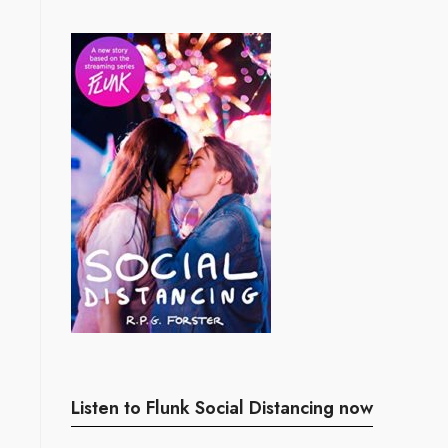
Listen to Flunk Social Distancing now