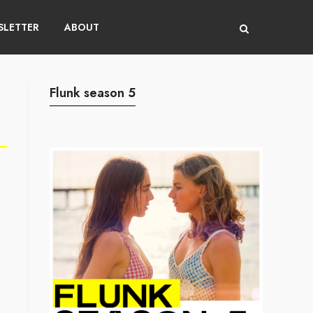
LETTER
ABOUT
Flunk season 5