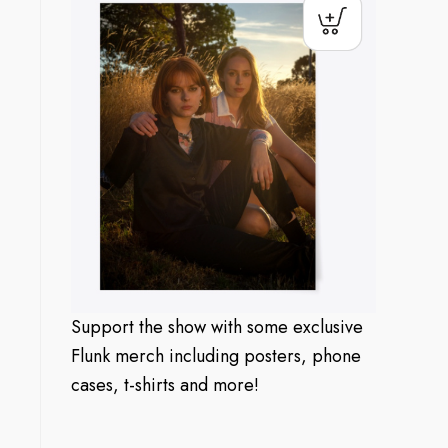
Support the show with some exclusive
Flunk merch including posters, phone
cases, t-shirts and more!