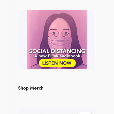
Shop Merch