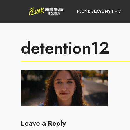
FLUNK SEASONS 1 – 7
detention12
Leave a Reply