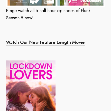
Binge watch all 6 half hour episodes of Flunk
Season 5 now!
Watch Our New Feature Length Movie