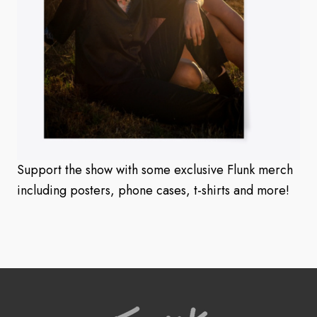
Support the show with some exclusive Flunk merch
including posters, phone cases, t-shirts and more!