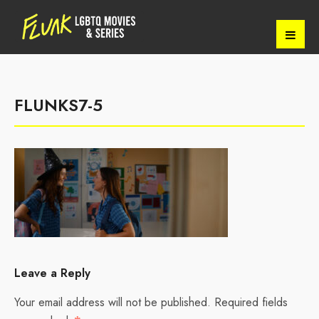
FLUNKS7-5
Leave a Reply
Your email address will not be published.
Required fields