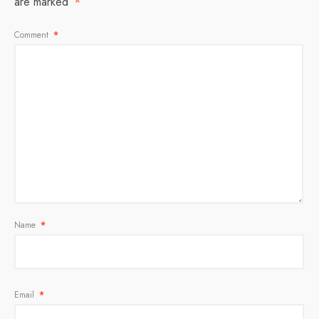
are marked
*
Comment
*
Name
*
Email
*