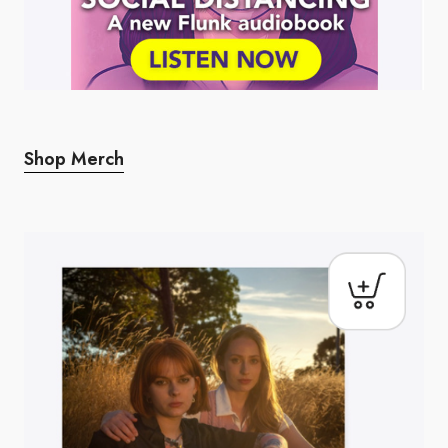
Shop Merch