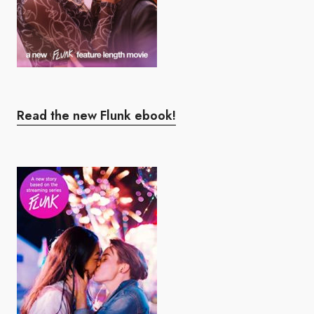
Read the new Flunk ebook!