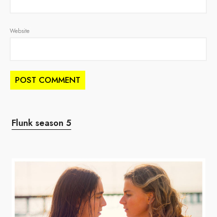
Website
Flunk season 5