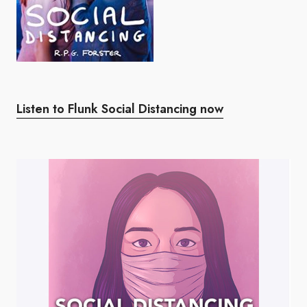
Listen to Flunk Social Distancing now