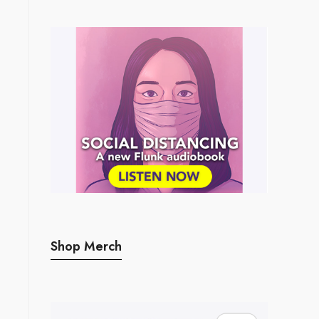
Shop Merch