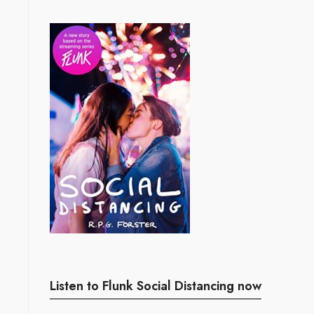
Listen to Flunk Social Distancing now