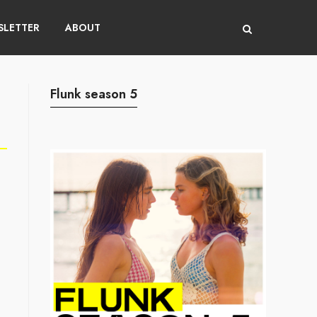
LETTER
ABOUT
Flunk season 5