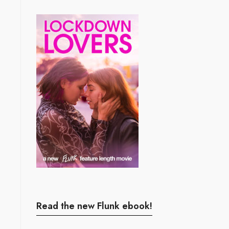
Read the new Flunk ebook!