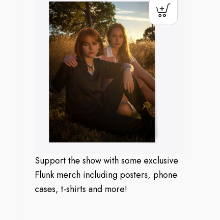
Support the show with some exclusive
Flunk merch including posters, phone
cases, t-shirts and more!