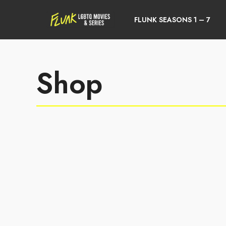
FLUNK SEASONS 1 – 7
Shop