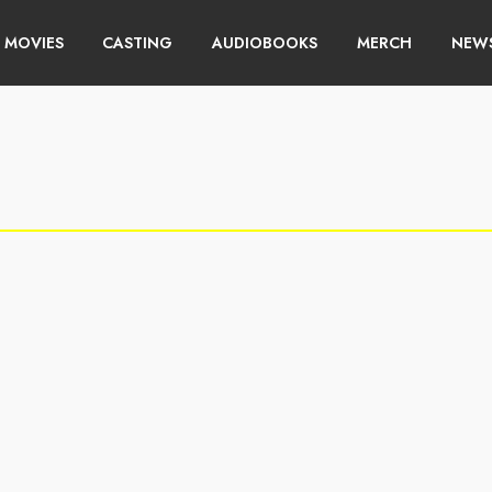
MOVIES
CASTING
AUDIOBOOKS
MERCH
NEWS