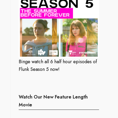
Binge watch all 6 half hour episodes of
Flunk Season 5 now!
Watch Our New Feature Length
Movie