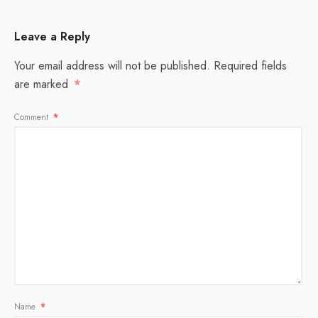
Leave a Reply
Your email address will not be published.
Required fields
are marked
*
Comment
*
Name
*