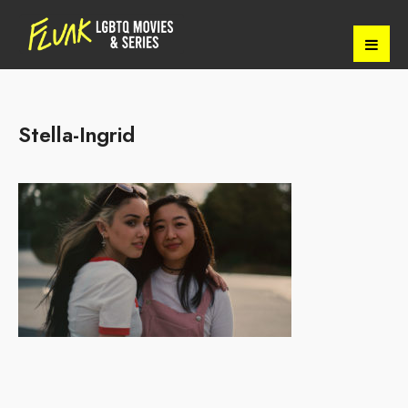
Stella-Ingrid