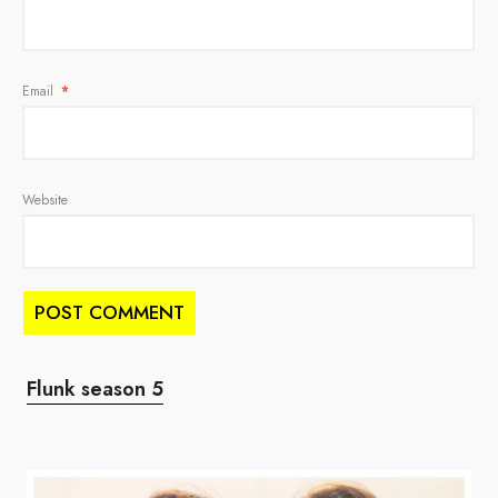
Email
*
Website
Flunk season 5