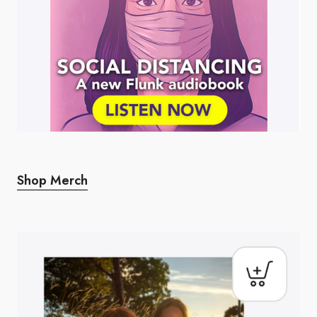
Shop Merch