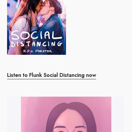
Listen to Flunk Social Distancing now