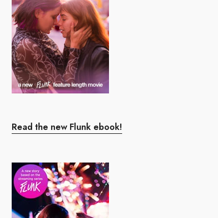
Read the new Flunk ebook!