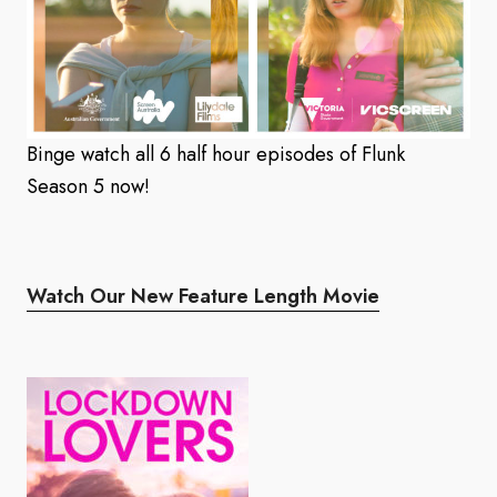
Binge watch all 6 half hour episodes of Flunk
Season 5 now!
Watch Our New Feature Length Movie