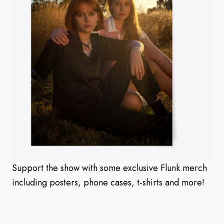
Support the show with some exclusive Flunk merch
including posters, phone cases, t-shirts and more!