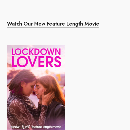
Watch Our New Feature Length Movie