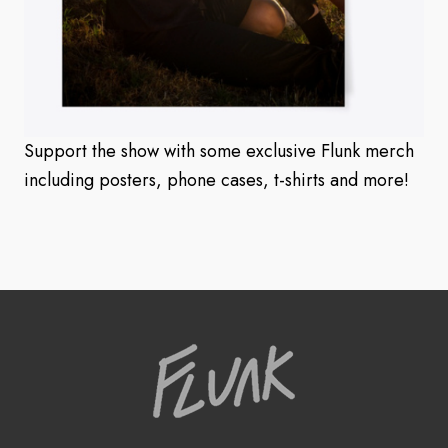
Support the show with some exclusive Flunk merch
including posters, phone cases, t-shirts and more!