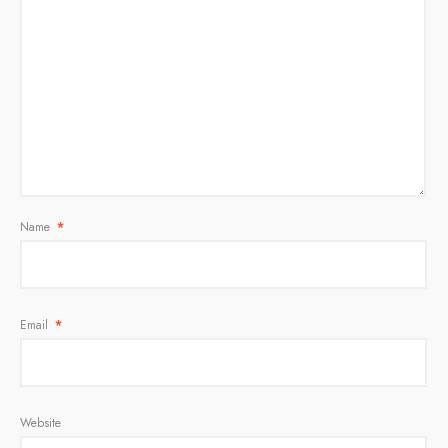
Name
*
Email
*
Website