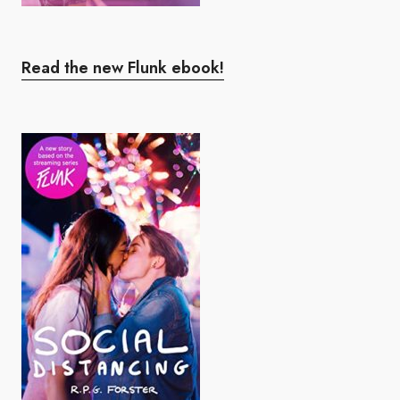
Read the new Flunk ebook!