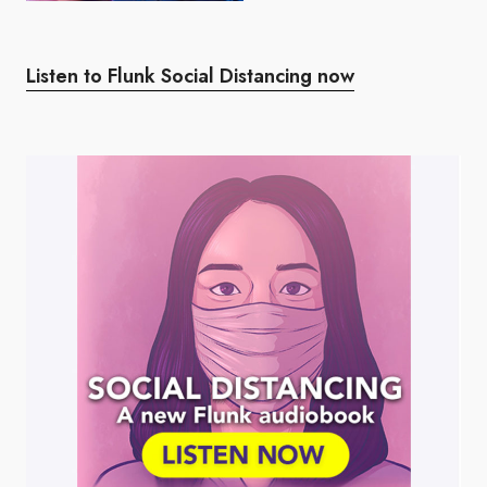
Listen to Flunk Social Distancing now