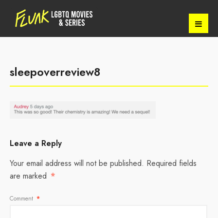
sleepoverreview8
Leave a Reply
Your email address will not be published.
Required fields
are marked
*
Comment
*