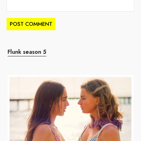
Flunk season 5