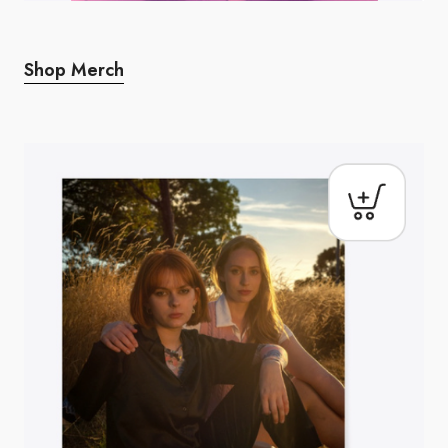
Shop Merch