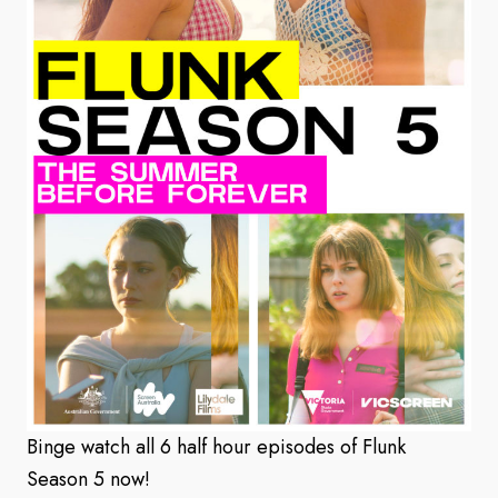
Binge watch all 6 half hour episodes of Flunk
Season 5 now!