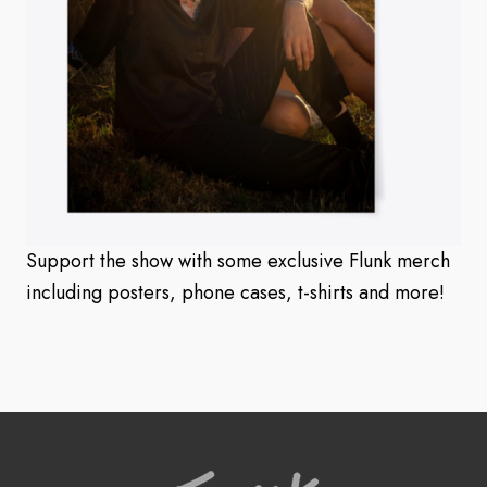
Support the show with some exclusive Flunk merch
including posters, phone cases, t-shirts and more!