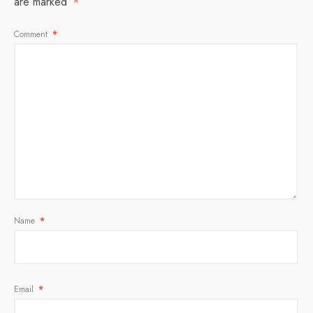
are marked
*
Comment
*
Name
*
Email
*