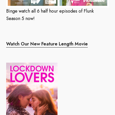
Binge watch all 6 half hour episodes of Flunk
Season 5 now!
Watch Our New Feature Length Movie