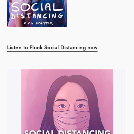
Listen to Flunk Social Distancing now