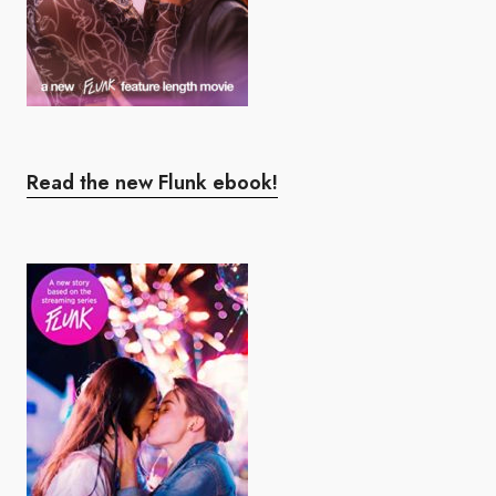
Read the new Flunk ebook!