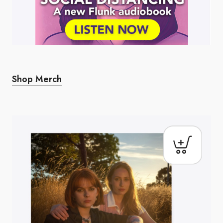
Shop Merch