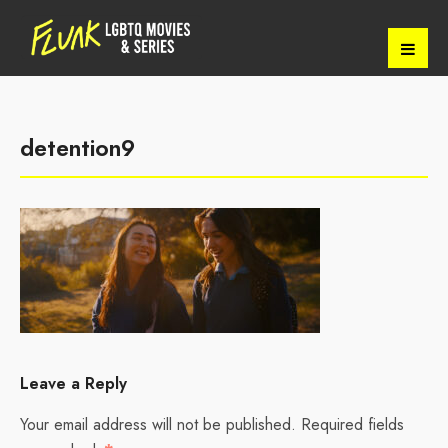
detention9
Leave a Reply
Your email address will not be published.
Required fields