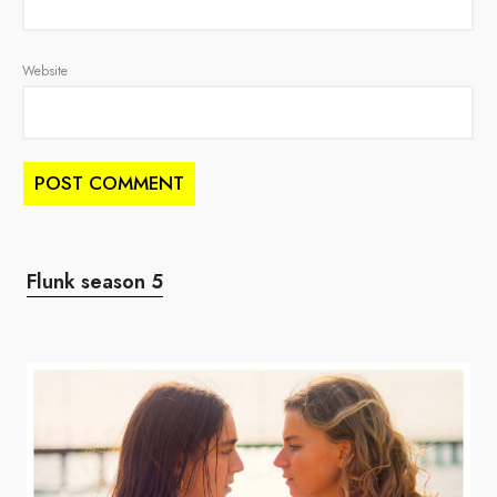
Website
Flunk season 5