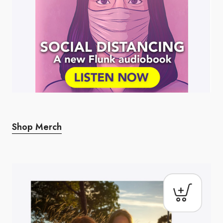
Shop Merch