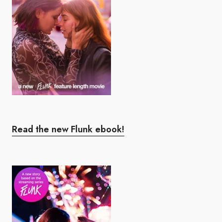
Read the new Flunk ebook!