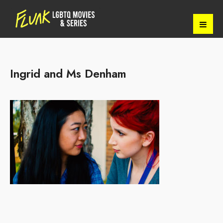
Ingrid and Ms Denham