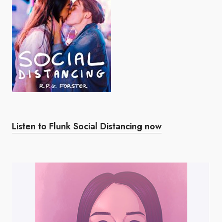
Listen to Flunk Social Distancing now