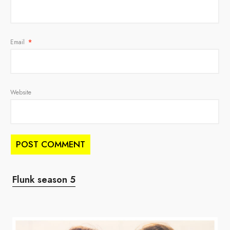
Email
*
Website
Flunk season 5