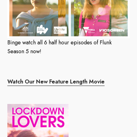
Binge watch all 6 half hour episodes of Flunk
Season 5 now!
Watch Our New Feature Length Movie