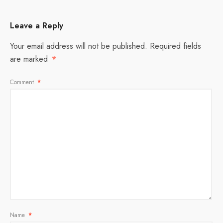
Leave a Reply
Your email address will not be published.
Required fields
are marked
*
Comment
*
Name
*