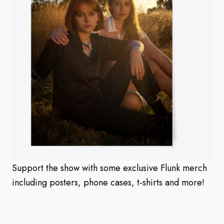
Support the show with some exclusive Flunk merch
including posters, phone cases, t-shirts and more!