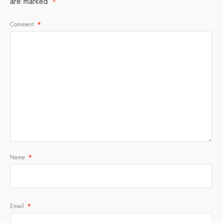
are marked
*
Comment
*
Name
*
Email
*