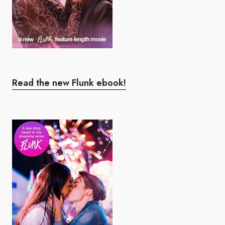
Read the new Flunk ebook!