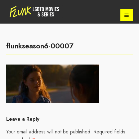
flunkseason6-00007
Leave a Reply
Your email address will not be published.
Required fields