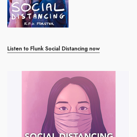
Listen to Flunk Social Distancing now