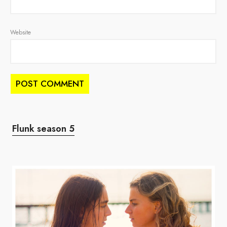
Website
Flunk season 5