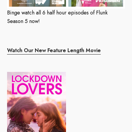
Binge watch all 6 half hour episodes of Flunk
Season 5 now!
Watch Our New Feature Length Movie