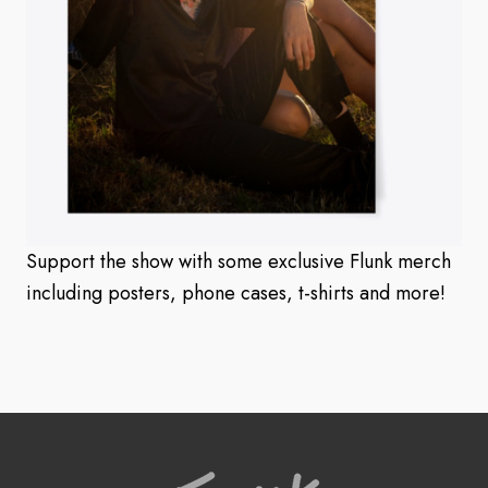
Support the show with some exclusive Flunk merch
including posters, phone cases, t-shirts and more!