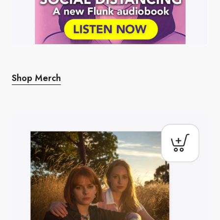
Shop Merch