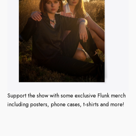
Support the show with some exclusive Flunk merch
including posters, phone cases, t-shirts and more!