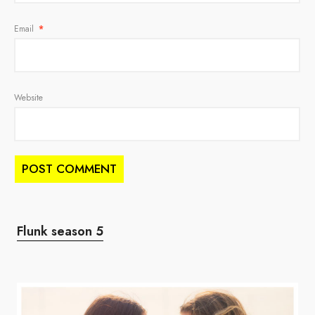
Email
*
Website
Flunk season 5