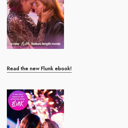
Read the new Flunk ebook!