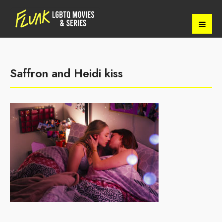
Saffron and Heidi kiss