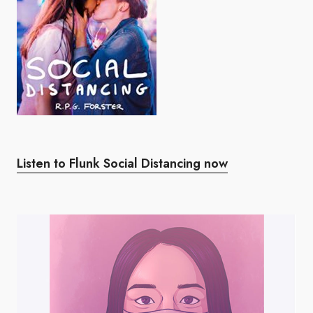
Listen to Flunk Social Distancing now