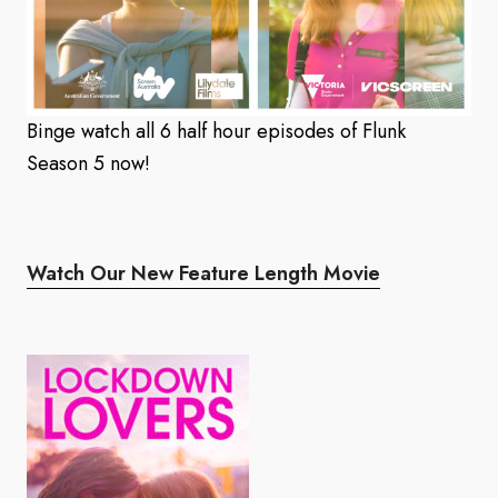
Binge watch all 6 half hour episodes of Flunk
Season 5 now!
Watch Our New Feature Length Movie