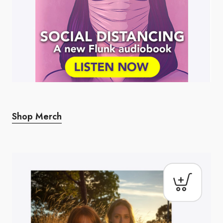
Shop Merch