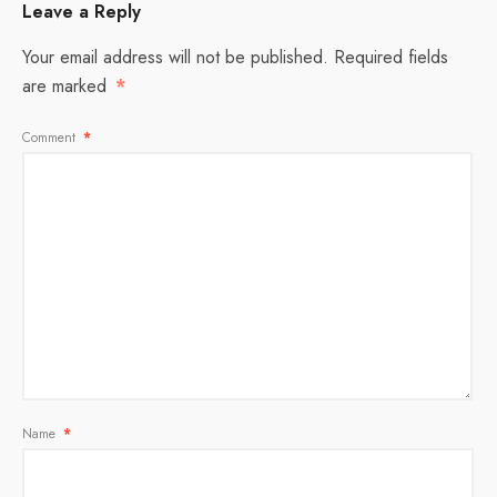
Leave a Reply
Your email address will not be published.
Required fields
are marked
*
Comment
*
Name
*