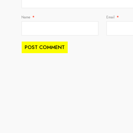
Name
*
Email
*