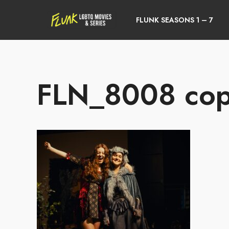
FLUNK SEASONS 1 – 7
FLN_8008 co