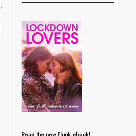
Read the new Flunk ebook!