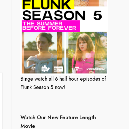
Binge watch all 6 half hour episodes of
Flunk Season 5 now!
Watch Our New Feature Length
Movie