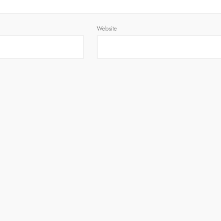
Website