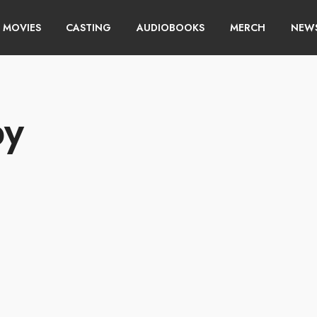
MOVIES
CASTING
AUDIOBOOKS
MERCH
NEWS
py