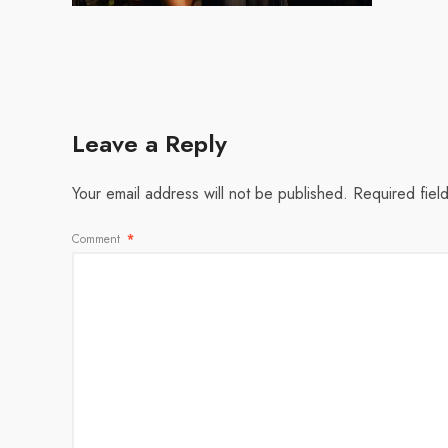
Leave a Reply
Your email address will not be published.
Required fiel
Comment
*