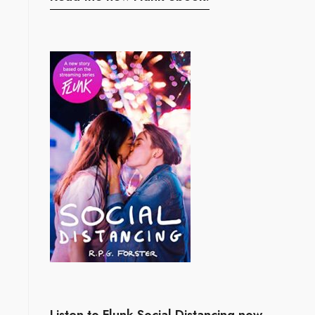
Listen to Flunk Social Distancing now