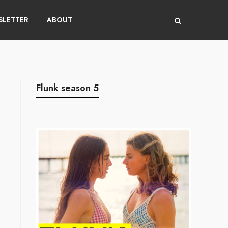
LETTER
ABOUT
Flunk season 5