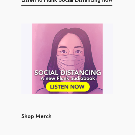
Shop Merch