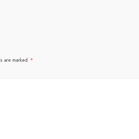
ds are marked
*