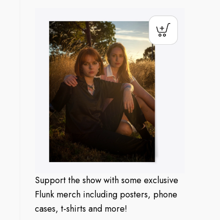
Support the show with some exclusive
Flunk merch including posters, phone
cases, t-shirts and more!