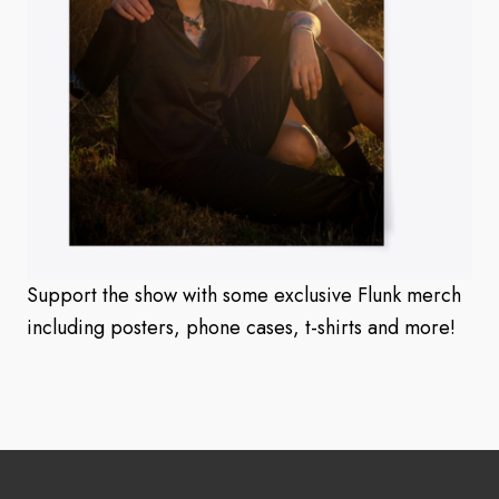
Support the show with some exclusive Flunk merch
including posters, phone cases, t-shirts and more!