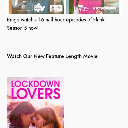
Binge watch all 6 half hour episodes of Flunk
Season 5 now!
Watch Our New Feature Length Movie