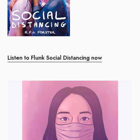
Listen to Flunk Social Distancing now