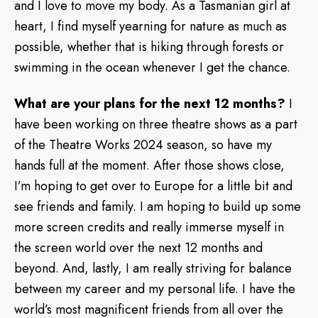
and I love to move my body. As a Tasmanian girl at
heart, I find myself yearning for nature as much as
possible, whether that is hiking through forests or
swimming in the ocean whenever I get the chance.
What are your plans for the next 12 months?
I
have been working on three theatre shows as a part
of the Theatre Works 2024 season, so have my
hands full at the moment. After those shows close,
I’m hoping to get over to Europe for a little bit and
see friends and family. I am hoping to build up some
more screen credits and really immerse myself in
the screen world over the next 12 months and
beyond. And, lastly, I am really striving for balance
between my career and my personal life. I have the
world’s most magnificent friends from all over the