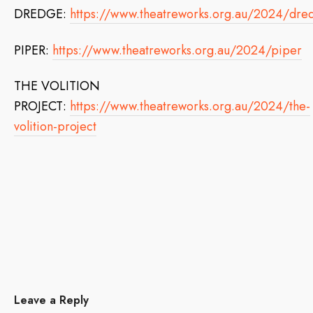
DREDGE:
https://www.theatreworks.org.au/2024/dre
PIPER:
https://www.theatreworks.org.au/2024/piper
THE VOLITION
PROJECT:
https://www.theatreworks.org.au/2024/the-
volition-project
Leave a Reply