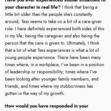
your character in real life?
I think that being a
little bit older than the people she’s constantly
around, Tess seems to take on a bit of a care-giver
role. I have definitely experienced both sides of this
in my life; being the caregiver and also being the
person that the care is given to. Ultimately, I think
that a lot of what Tess experiences is what a lot of
young people experience. There have been many
times where, in a workplace, I’ve been in a position
of leadership or responsibility; times where I’ve
been looking after younger family members, and
friends; and times where my stubbornness has
gotten in the way of my growth.
How would you have responded in your