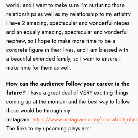
world, and I want to make sure I’m nurturing those
relationships as well as my relationship to my artistry.
I have 2 amazing, spectacular and wonderful nieces
and an equally amazing, spectacular and wonderful
nephew, so I hope to make more time to be a
concrete figure in their lives, and I am blessed with
a beautiful extended family, so I want to ensure I
make time for them as well.
How can the audience follow your career in the
future?
I have a great deal of VERY exciting things
coming up at the moment and the best way to follow
those would be through my
instagram:
https://www.instagram.com/rosa.ablettjohn
The links to my upcoming plays are: