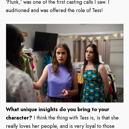
‘Flunk,’ was one of the first casting calls I saw. I
auditioned and was offered the role of Tess!
What unique insights do you bring to your
character?
I think the thing with Tess is, is that she
really loves her people, and is very loyal to those