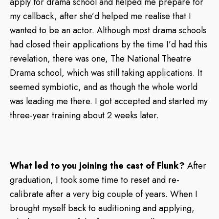
apply for drama school and helped me prepare for
my callback, after she’d helped me realise that I
wanted to be an actor. Although most drama schools
had closed their applications by the time I’d had this
revelation, there was one, The National Theatre
Drama school, which was still taking applications. It
seemed symbiotic, and as though the whole world
was leading me there. I got accepted and started my
three-year training about 2 weeks later.
What led to you joining the cast of Flunk?
After
graduation, I took some time to reset and re-
calibrate after a very big couple of years. When I
brought myself back to auditioning and applying,