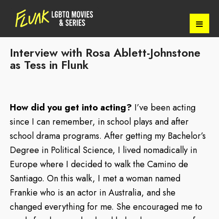
Interview with Rosa Ablett-Johnstone
as Tess in Flunk
How did you get into acting?
I’ve been acting
since I can remember, in school plays and after
school drama programs. After getting my Bachelor’s
Degree in Political Science, I lived nomadically in
Europe where I decided to walk the Camino de
Santiago. On this walk, I met a woman named
Frankie who is an actor in Australia, and she
changed everything for me. She encouraged me to