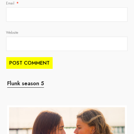
Email
*
Website
Flunk season 5