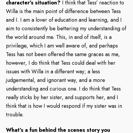
character’s situation?
I think that Tess’ reaction to
Willa is the main point of difference between Tess
and I. I am a lover of education and learning, and I
aim to consistently be bettering my understanding of
the world around me. This, in and of itself, is a
privilege, which I am well aware of, and perhaps
Tess has not been offered the same graces as me,
however, I do think that Tess could deal with her
issues with Willa in a different way; a less
judgemental, and ignorant way, and a more
understanding and curious one. I do think that Tess
really sticks by her sister, and supports her, and I
think that is how I would respond if my sister was in
trouble.
What’s a fun behind the scenes story you