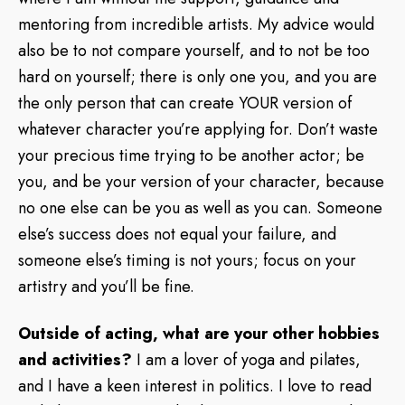
mentoring from incredible artists. My advice would
also be to not compare yourself, and to not be too
hard on yourself; there is only one you, and you are
the only person that can create YOUR version of
whatever character you’re applying for. Don’t waste
your precious time trying to be another actor; be
you, and be your version of your character, because
no one else can be you as well as you can. Someone
else’s success does not equal your failure, and
someone else’s timing is not yours; focus on your
artistry and you’ll be fine.
Outside of acting, what are your other hobbies
and activities?
I am a lover of yoga and pilates,
and I have a keen interest in politics. I love to read