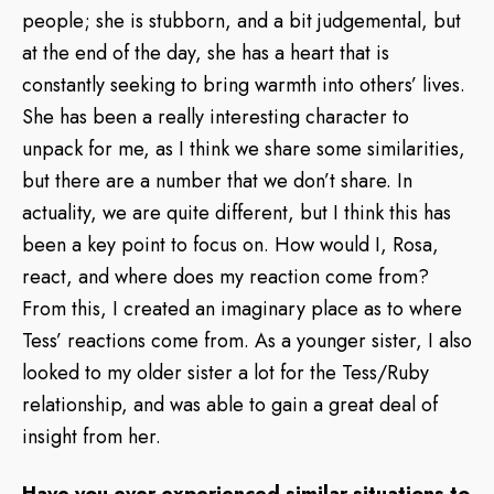
people; she is stubborn, and a bit judgemental, but
at the end of the day, she has a heart that is
constantly seeking to bring warmth into others’ lives.
She has been a really interesting character to
unpack for me, as I think we share some similarities,
but there are a number that we don’t share. In
actuality, we are quite different, but I think this has
been a key point to focus on. How would I, Rosa,
react, and where does my reaction come from?
From this, I created an imaginary place as to where
Tess’ reactions come from. As a younger sister, I also
looked to my older sister a lot for the Tess/Ruby
relationship, and was able to gain a great deal of
insight from her.
Have you ever experienced similar situations to