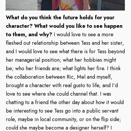
What do you think the future holds for your
character? What would you like to see happen
to them, and why?
I would love to see a more
fleshed out relationship between Tess and her sister,
and I would love to see what there is for Tess beyond
her managerial position; what her hobbies might
be; who her friends are; what lights her fire. I think
the collaboration between Ric, Mel and myself,
brought a character with real gusto to life, and I’d
love to see where she could channel that. I was
chatting to a friend the other day about how it would
be interesting to see Tess go into a public servant
role, maybe in local community, or on the flip side;
could she maybe become a designer herself? I