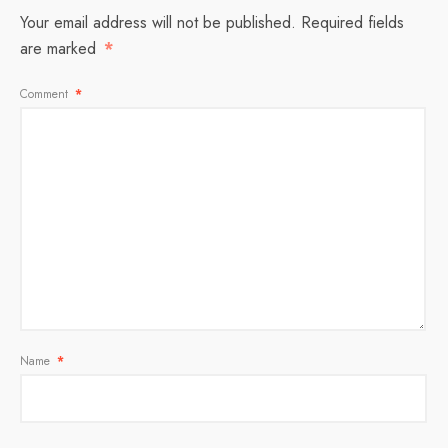
Your email address will not be published.
Required fields
are marked
*
Comment
*
Name
*