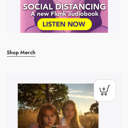
Shop Merch