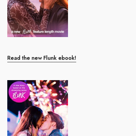
Read the new Flunk ebook!