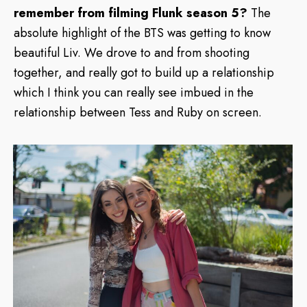
remember from filming Flunk season 5?
The
absolute highlight of the BTS was getting to know
beautiful Liv. We drove to and from shooting
together, and really got to build up a relationship
which I think you can really see imbued in the
relationship between Tess and Ruby on screen.