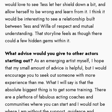
would love to see Tess let her shield down a bit, and
allow herself to be wrong and learn from it. I think it
would be interesting to see a relationship built
between Tess and Willa of respect and mutual
understanding. That storyline feels as though there
could a few hidden gems within it.
What advise would you give to other actors
starting out?
As an emerging artist myself, I hope
that my small amount of advice is helpful, but I would
encourage you to seek out someone with more
experience than me. What I will say is that the
absolute biggest thing is to get some training. There
are a plethora of fabulous acting coaches and
communities where you can start and I would not be
where I am without the support, guidance and