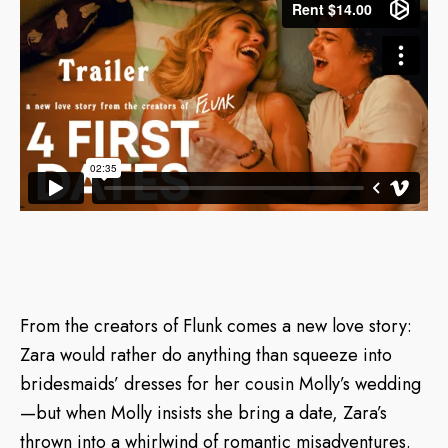
From the creators of Flunk comes a new love story:
Zara would rather do anything than squeeze into
bridesmaids’ dresses for her cousin Molly’s wedding
—but when Molly insists she bring a date, Zara’s
thrown into a whirlwind of romantic misadventures.