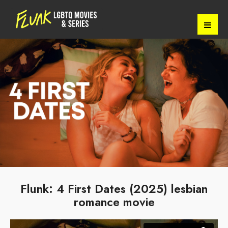
Flunk: 4 First Dates (2025) lesbian
romance movie