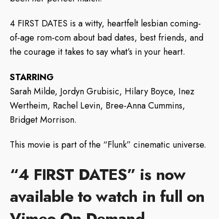
4 FIRST DATES is a witty, heartfelt lesbian coming-
of-age rom-com about bad dates, best friends, and
the courage it takes to say what’s in your heart.
STARRING
Sarah Milde, Jordyn Grubisic, Hilary Boyce, Inez
Wertheim, Rachel Levin, Bree-Anna Cummins,
Bridget Morrison.
This movie is part of the “Flunk” cinematic universe.
“4 FIRST DATES” is now
available to watch in full on
Vimeo
On
Demand.