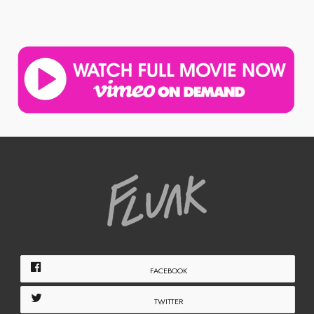
FACEBOOK
TWITTER