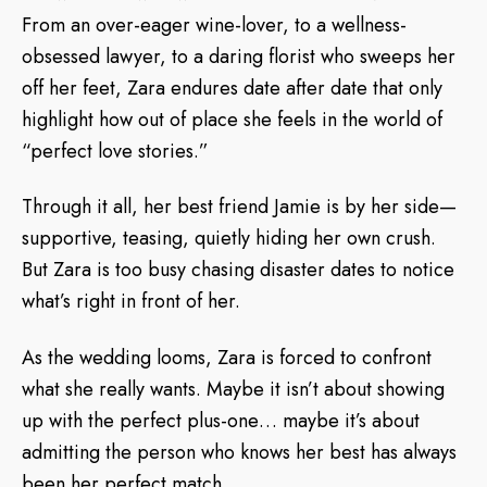
From an over-eager wine-lover, to a wellness-
obsessed lawyer, to a daring florist who sweeps her
off her feet, Zara endures date after date that only
highlight how out of place she feels in the world of
“perfect love stories.”
Through it all, her best friend Jamie is by her side—
supportive, teasing, quietly hiding her own crush.
But Zara is too busy chasing disaster dates to notice
what’s right in front of her.
As the wedding looms, Zara is forced to confront
what she really wants. Maybe it isn’t about showing
up with the perfect plus-one… maybe it’s about
admitting the person who knows her best has always
been her perfect match.