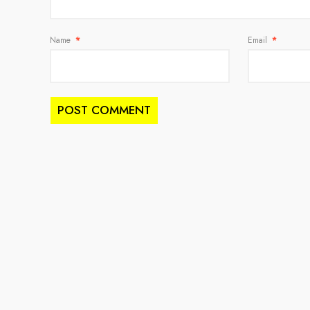
Name
*
Email
*