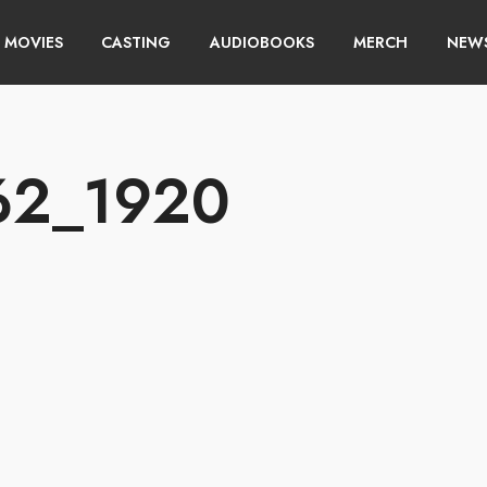
MOVIES
CASTING
AUDIOBOOKS
MERCH
NEWS
462_1920