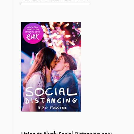
Listen to Flunk Social Distancing now