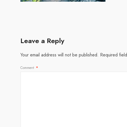
Leave a Reply
Your email address will not be published.
Required fiel
Comment
*