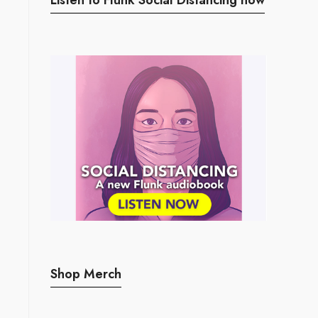
Shop Merch