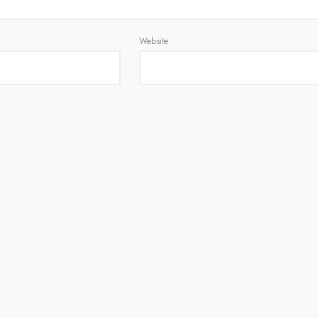
Website