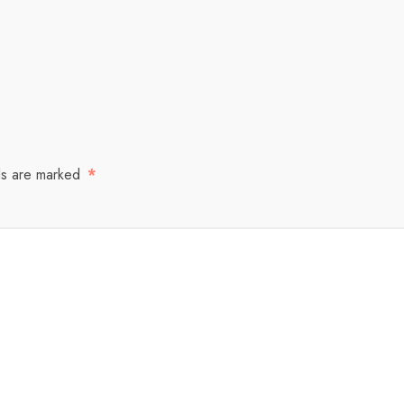
ds are marked
*