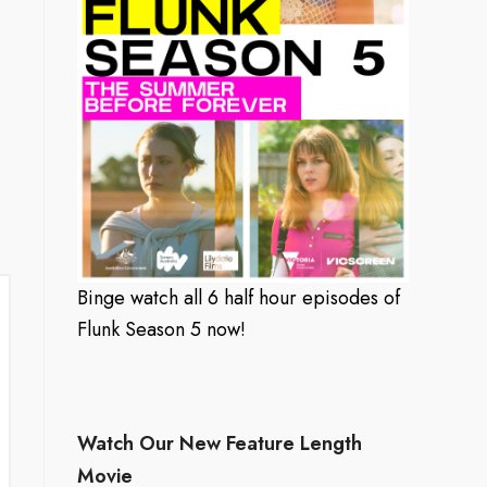
Binge watch all 6 half hour episodes of
Flunk Season 5 now!
Watch Our New Feature Length
Movie