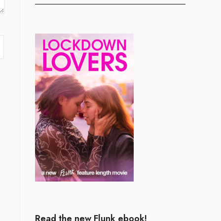
Read the new Flunk ebook!