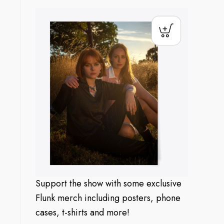
Support the show with some exclusive
Flunk merch including posters, phone
cases, t-shirts and more!