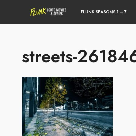
FLUNK SEASONS 1 – 7
streets-2618