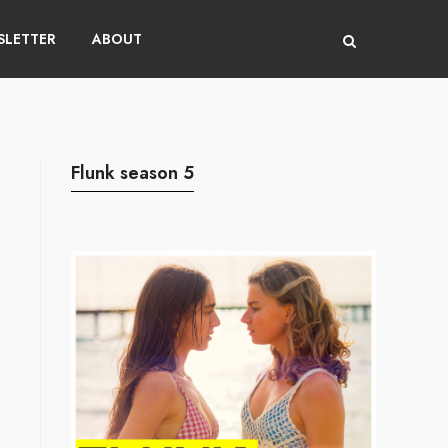
LETTER
ABOUT
Flunk season 5