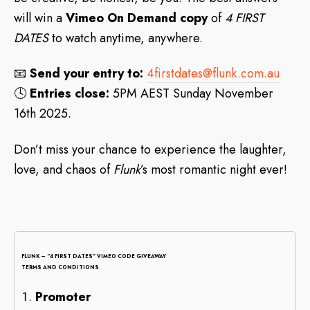
will win a
Vimeo On Demand copy
of
4 FIRST
DATES
to watch anytime, anywhere.
📧
Send your entry to:
4firstdates@flunk.com.au
🕓
Entries close:
5PM AEST Sunday November
16th 2025.
Don’t miss your chance to experience the laughter,
love, and chaos of
Flunk
’s most romantic night ever!
FLUNK – “4 FIRST DATES” VIMEO CODE GIVEAWAY
TERMS AND CONDITIONS
Promoter