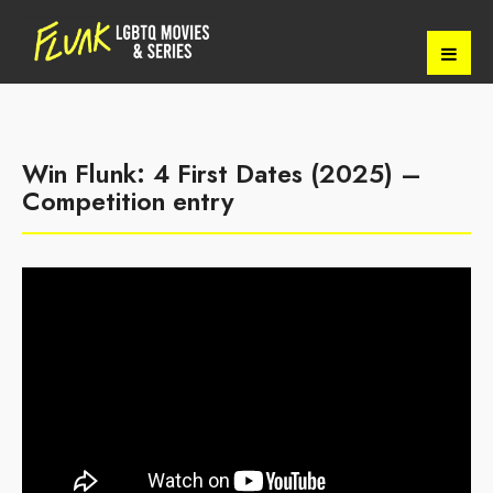
Win Flunk: 4 First Dates (2025) –
Competition entry