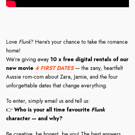
Love
Flunk
? Here’s your chance to take the romance
home!
We’re giving away
10 x free digital rentals of our
new movie
4 FIRST DATES
— the zany, heartfelt
Aussie rom-com about Zara, Jamie, and the four
unforgettable dates that change everything.
To enter, simply email us and tell us:
👉
Who is your all time favourite
Flunk
character — and why?
Be creative, be honest, be you! The best answers