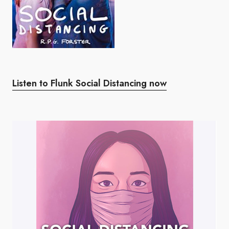
Listen to Flunk Social Distancing now