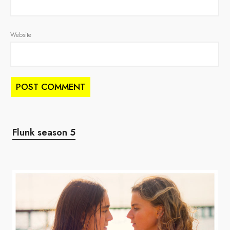
Website
Flunk season 5