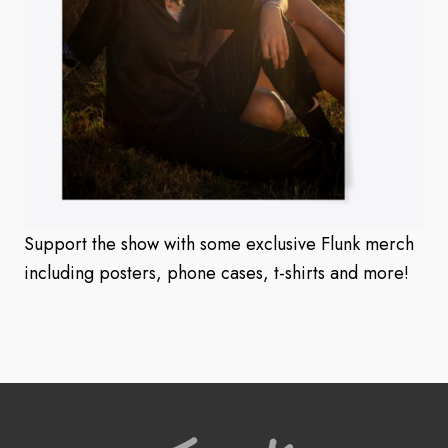
Support the show with some exclusive Flunk merch
including posters, phone cases, t-shirts and more!