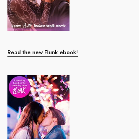
Read the new Flunk ebook!