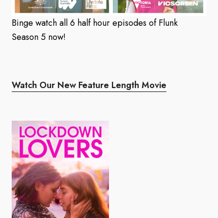
Binge watch all 6 half hour episodes of Flunk
Season 5 now!
Watch Our New Feature Length Movie