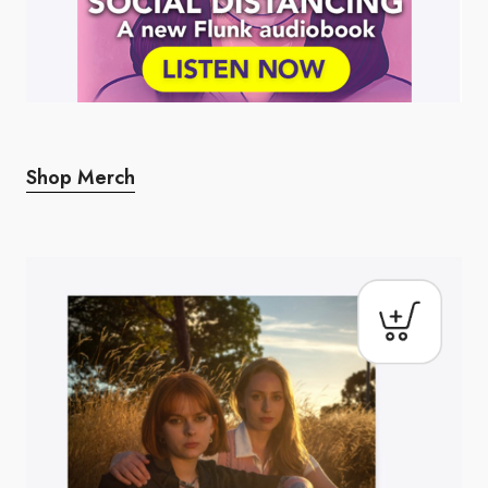
Shop Merch