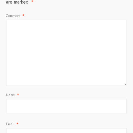
are marked
*
Comment
*
Name
*
Email
*