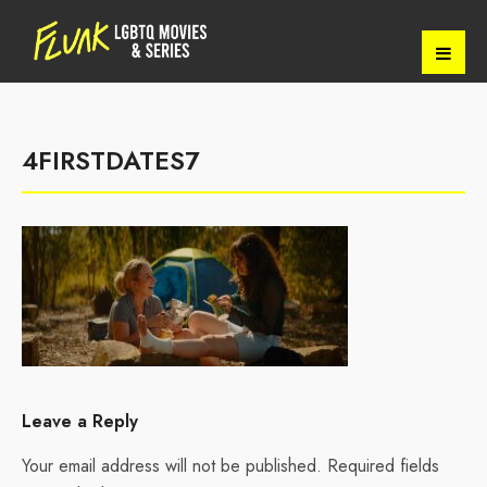
4FIRSTDATES7
Leave a Reply
Your email address will not be published.
Required fields