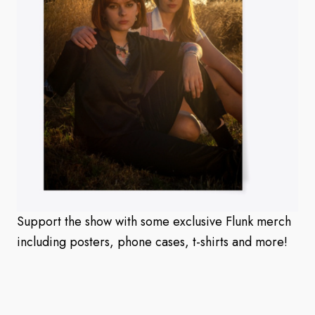
Support the show with some exclusive Flunk merch
including posters, phone cases, t-shirts and more!