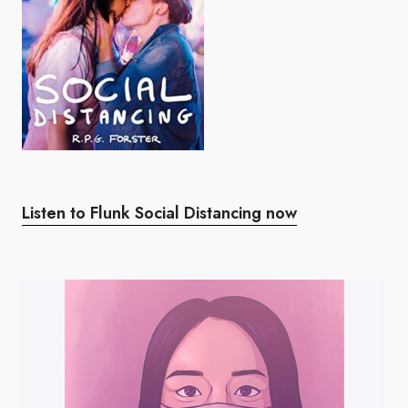
Listen to Flunk Social Distancing now