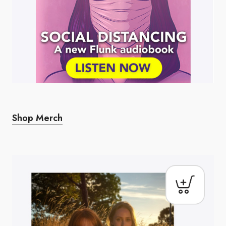
Shop Merch