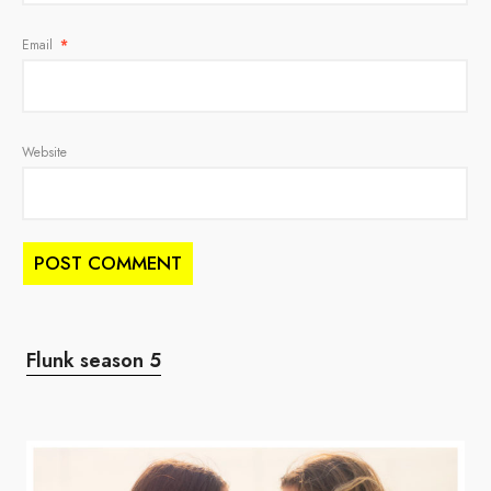
Email
*
Website
Flunk season 5