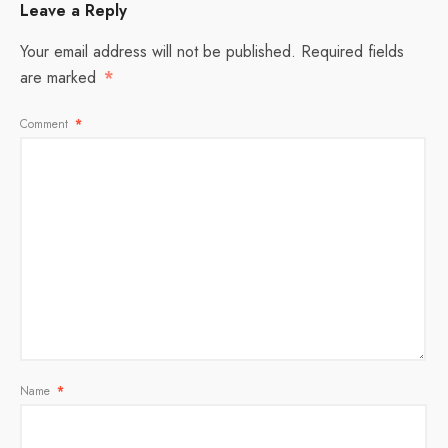
Leave a Reply
Your email address will not be published.
Required fields
are marked
*
Comment
*
Name
*