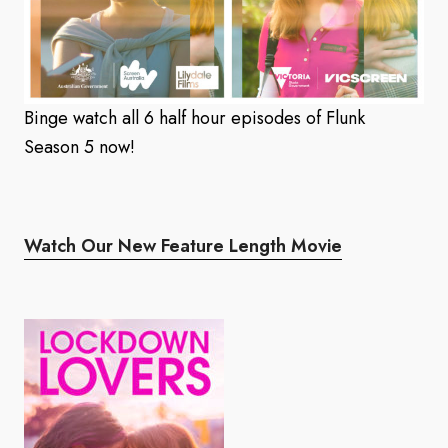
Binge watch all 6 half hour episodes of Flunk
Season 5 now!
Watch Our New Feature Length Movie