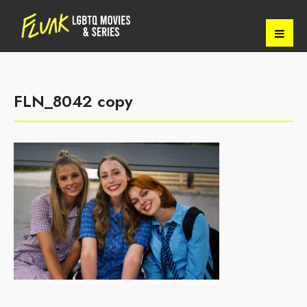
FLN_8042 copy