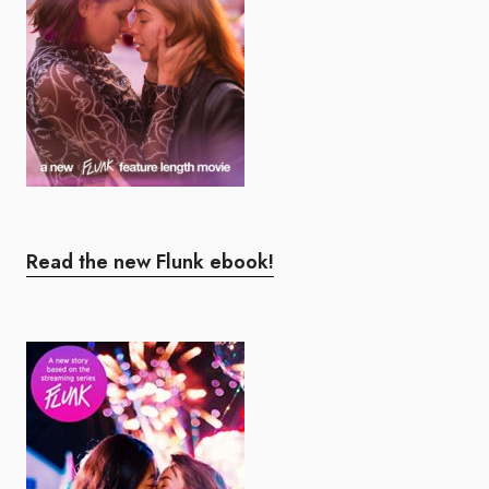
Read the new Flunk ebook!