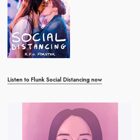
Listen to Flunk Social Distancing now