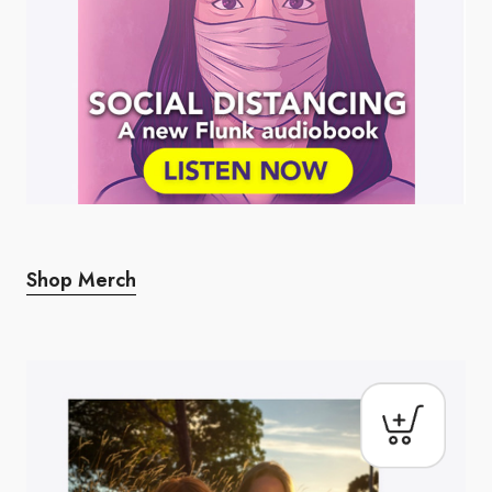
Shop Merch