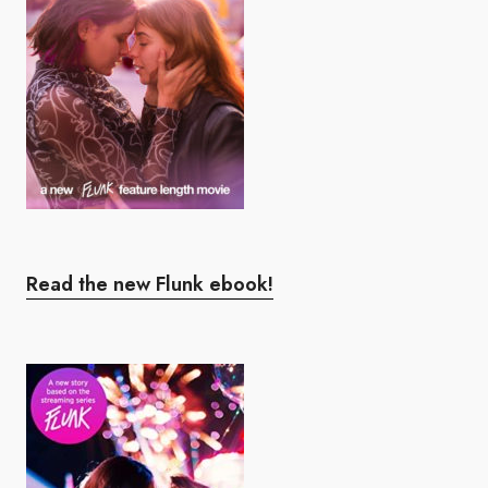
Read the new Flunk ebook!