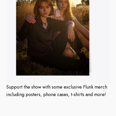
Support the show with some exclusive Flunk merch
including posters, phone cases, t-shirts and more!