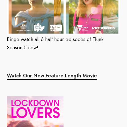
Binge watch all 6 half hour episodes of Flunk
Season 5 now!
Watch Our New Feature Length Movie