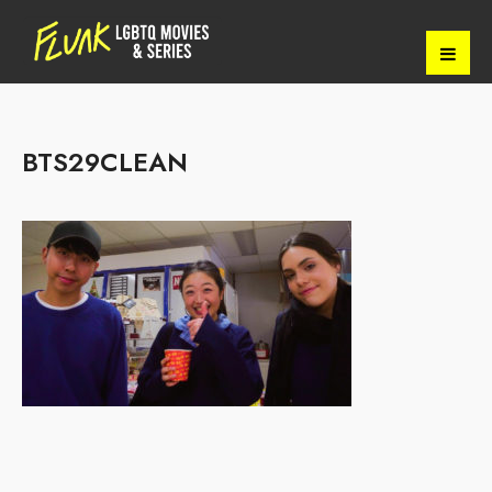
BTS29CLEAN