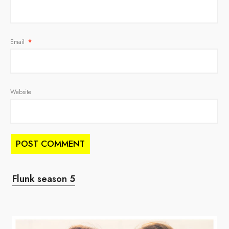
Email
*
Website
Flunk season 5