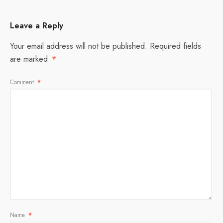
Leave a Reply
Your email address will not be published.
Required fields
are marked
*
Comment
*
Name
*