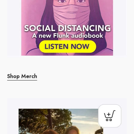
Shop Merch