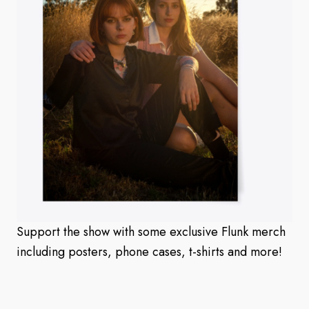
Support the show with some exclusive Flunk merch
including posters, phone cases, t-shirts and more!