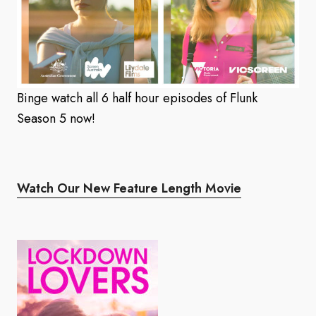
Binge watch all 6 half hour episodes of Flunk
Season 5 now!
Watch Our New Feature Length Movie