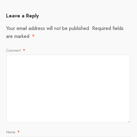
Leave a Reply
Your email address will not be published.
Required fields
are marked
*
Comment
*
Name
*