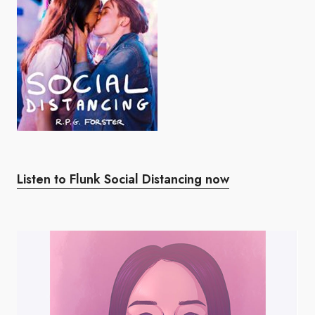
Listen to Flunk Social Distancing now