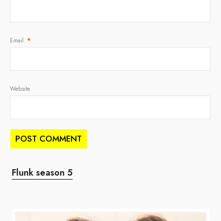
Email
*
Website
Flunk season 5