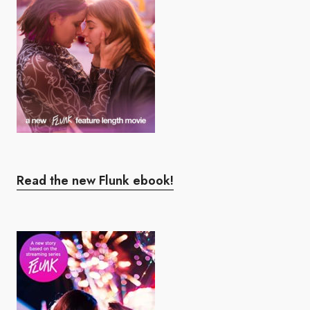
Read the new Flunk ebook!