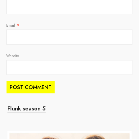
Email
*
Website
Flunk season 5