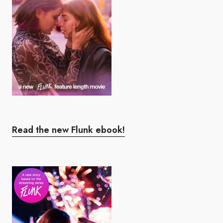
Read the new Flunk ebook!