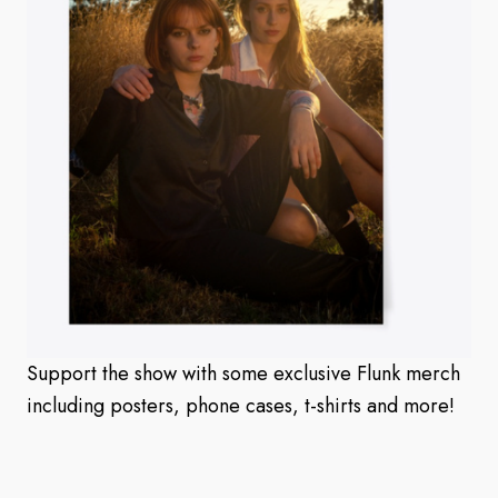
Support the show with some exclusive Flunk merch
including posters, phone cases, t-shirts and more!