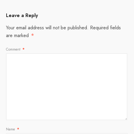
Leave a Reply
Your email address will not be published.
Required fields
are marked
*
Comment
*
Name
*