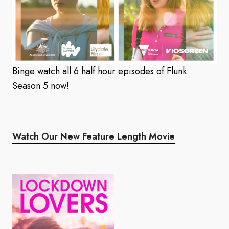
Binge watch all 6 half hour episodes of Flunk
Season 5 now!
Watch Our New Feature Length Movie