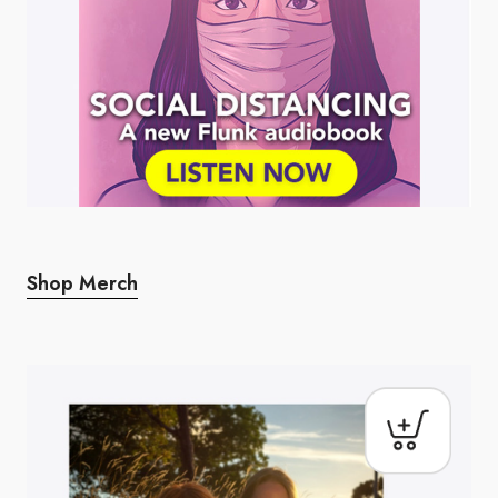
Shop Merch