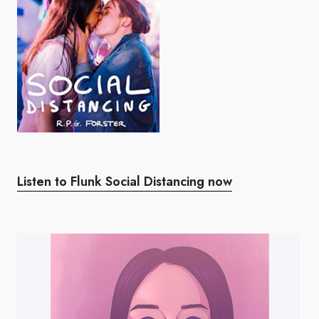
Listen to Flunk Social Distancing now