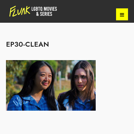
EP30-CLEAN