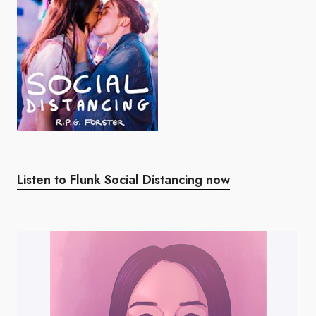
Listen to Flunk Social Distancing now