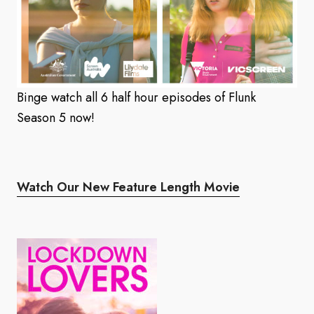
Binge watch all 6 half hour episodes of Flunk
Season 5 now!
Watch Our New Feature Length Movie