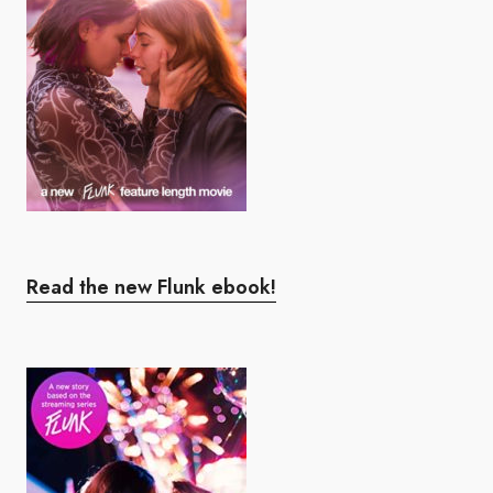
Read the new Flunk ebook!