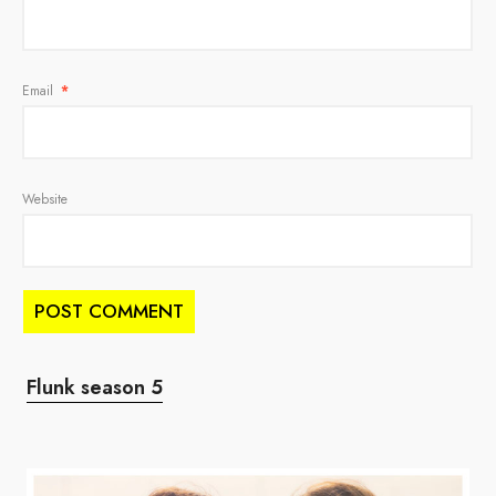
Email
*
Website
Flunk season 5