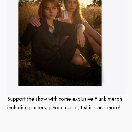
Support the show with some exclusive Flunk merch
including posters, phone cases, t-shirts and more!