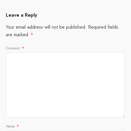
Leave a Reply
Your email address will not be published.
Required fields
are marked
*
Comment
*
Name
*