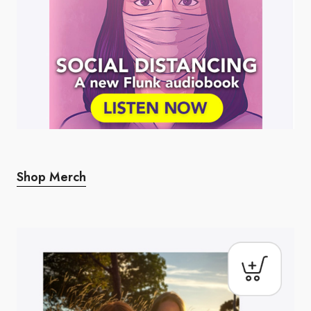
Shop Merch