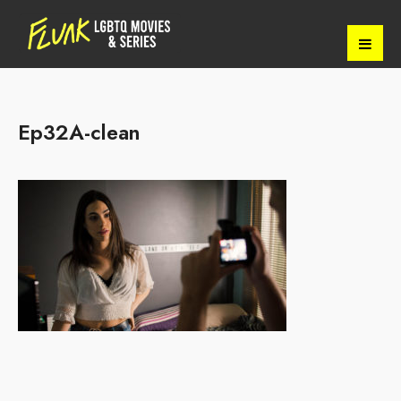
Ep32A-clean