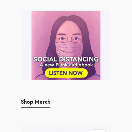
Shop Merch