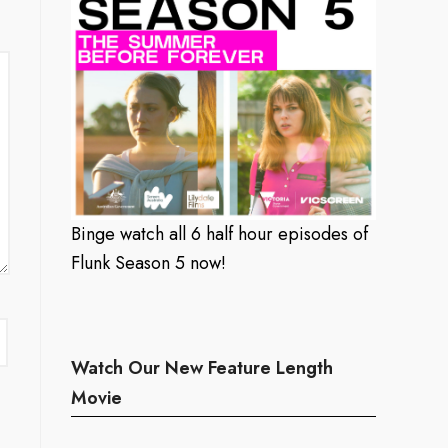
Binge watch all 6 half hour episodes of
Flunk Season 5 now!
Watch Our New Feature Length
Movie