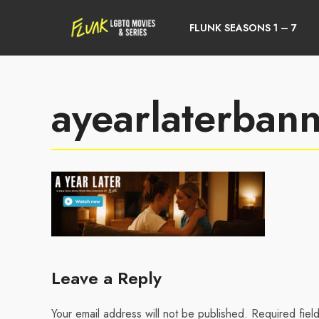
FLUNK SEASONS 1 – 7
ayearlaterban
Leave a Reply
Your email address will not be published.
Required fiel