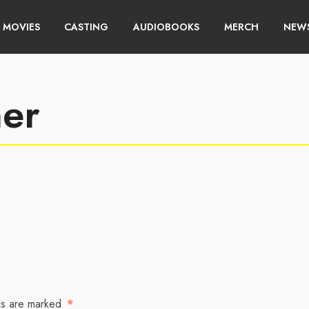
MOVIES
CASTING
AUDIOBOOKS
MERCH
NEWS
ner
ds are marked
*