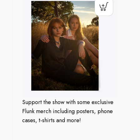
Support the show with some exclusive
Flunk merch including posters, phone
cases, t-shirts and more!