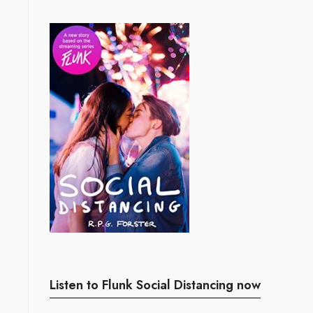
Listen to Flunk Social Distancing now