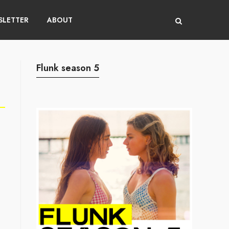
LETTER
ABOUT
Flunk season 5