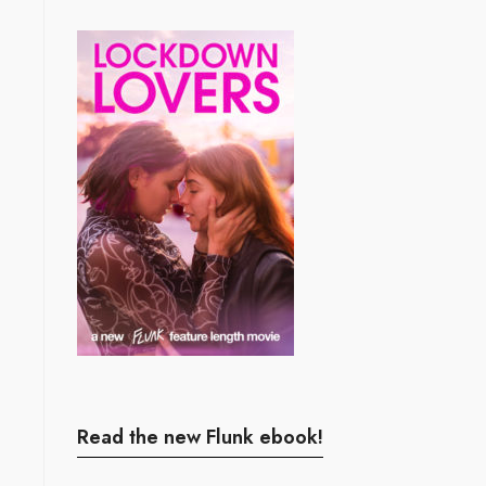
Read the new Flunk ebook!