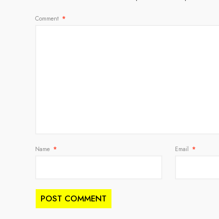
Comment
*
Name
*
Email
*