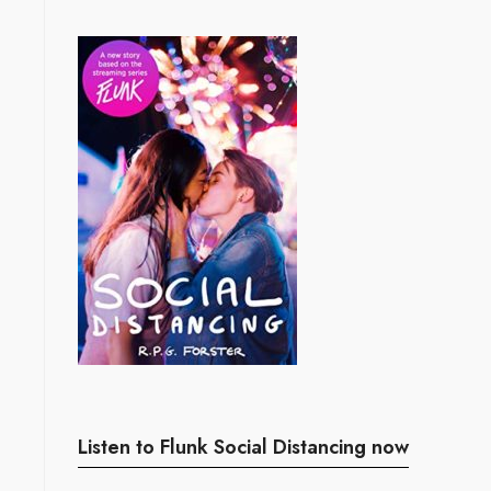
Listen to Flunk Social Distancing now