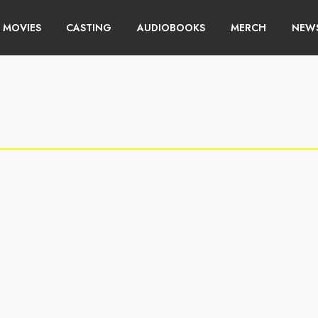
MOVIES
CASTING
AUDIOBOOKS
MERCH
NEWS