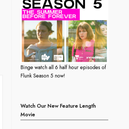
Binge watch all 6 half hour episodes of
Flunk Season 5 now!
Watch Our New Feature Length
Movie