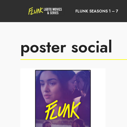
FLUNK SEASONS 1 – 7
poster social