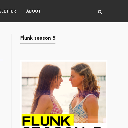
LETTER
ABOUT
Flunk season 5