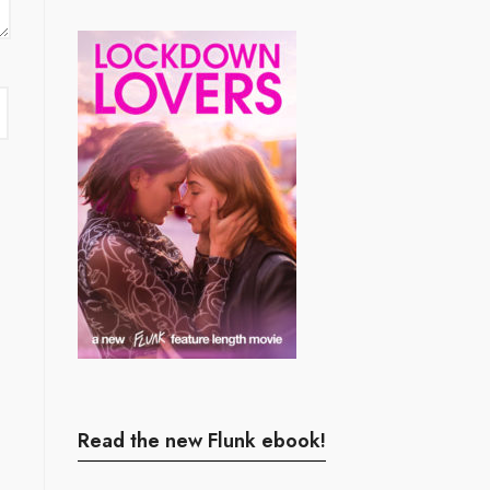
Read the new Flunk ebook!