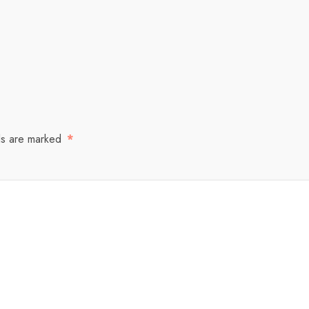
ds are marked
*