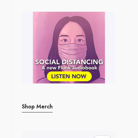
Shop Merch