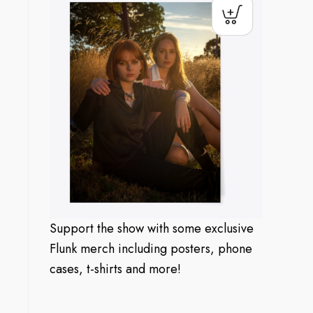
Support the show with some exclusive
Flunk merch including posters, phone
cases, t-shirts and more!