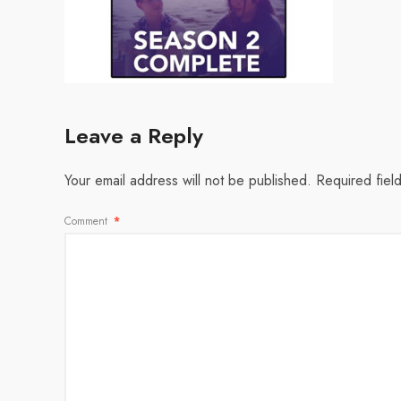
Leave a Reply
Your email address will not be published.
Required fiel
Comment
*