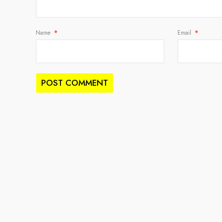
Name
*
Email
*