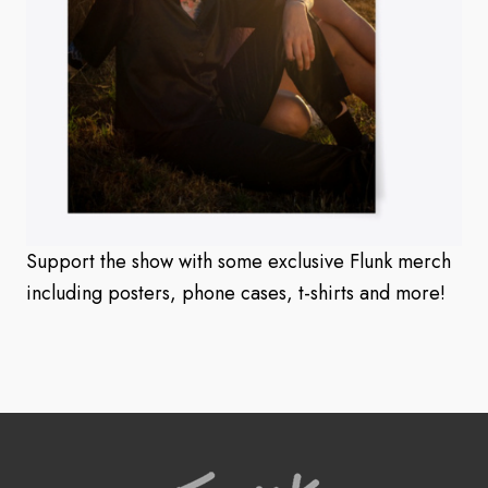
Support the show with some exclusive Flunk merch
including posters, phone cases, t-shirts and more!