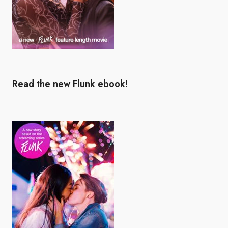
Read the new Flunk ebook!