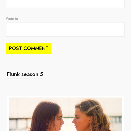
Website
Flunk season 5