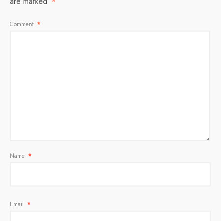
are marked
*
Comment
*
Name
*
Email
*