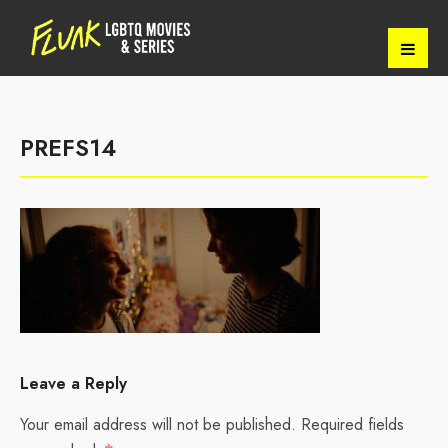
PREFS14
Leave a Reply
Your email address will not be published.
Required fields