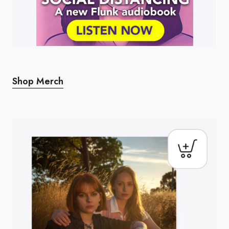
Shop Merch