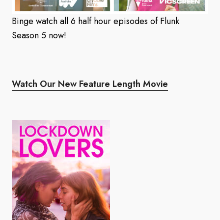
Binge watch all 6 half hour episodes of Flunk
Season 5 now!
Watch Our New Feature Length Movie