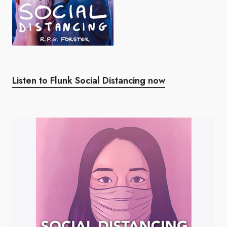
Listen to Flunk Social Distancing now