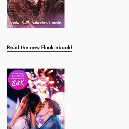
Read the new Flunk ebook!