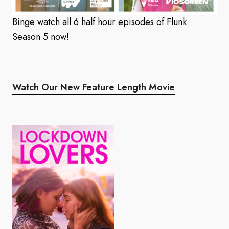
Binge watch all 6 half hour episodes of Flunk
Season 5 now!
Watch Our New Feature Length Movie