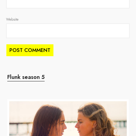
Website
Flunk season 5