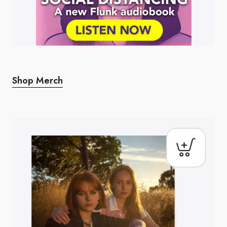
Shop Merch