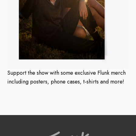
Support the show with some exclusive Flunk merch
including posters, phone cases, t-shirts and more!