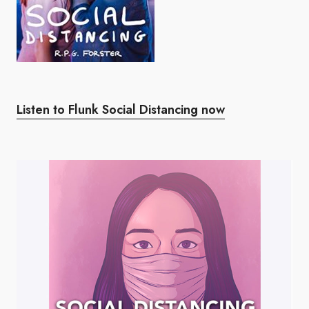
Listen to Flunk Social Distancing now