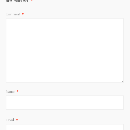
are marked
*
Comment
*
Name
*
Email
*