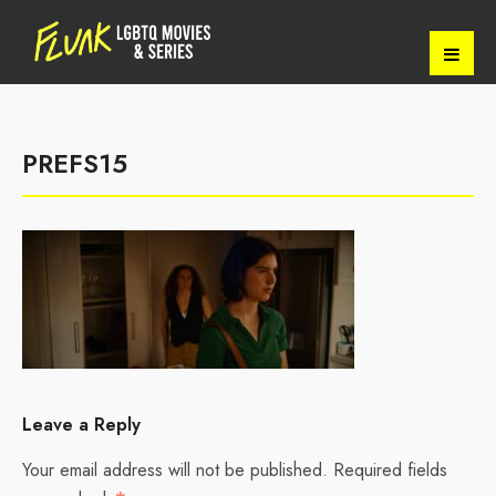
PREFS15
Leave a Reply
Your email address will not be published.
Required fields