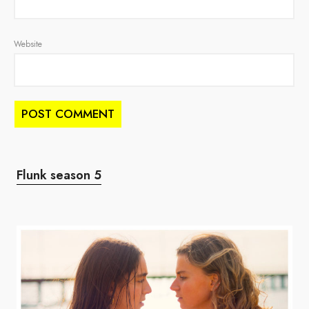
Website
Flunk season 5