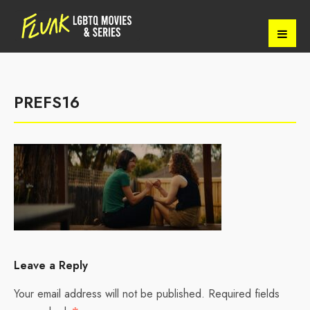
PREFS16
Leave a Reply
Your email address will not be published.
Required fields