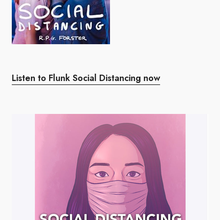
Listen to Flunk Social Distancing now