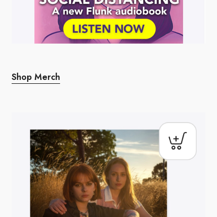
Shop Merch