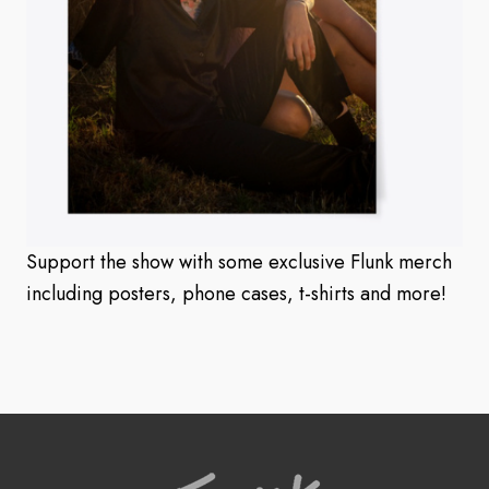
Support the show with some exclusive Flunk merch
including posters, phone cases, t-shirts and more!