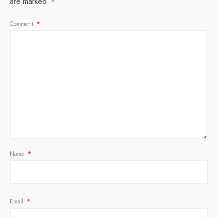
are marked
*
Comment
*
Name
*
Email
*