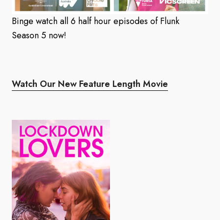
Binge watch all 6 half hour episodes of Flunk
Season 5 now!
Watch Our New Feature Length Movie