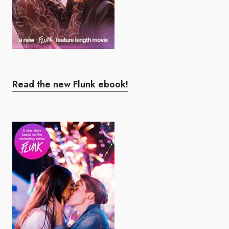
Read the new Flunk ebook!