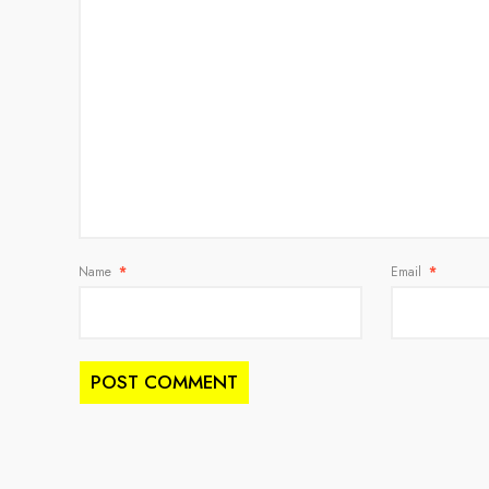
Name
*
Email
*