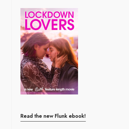
Read the new Flunk ebook!