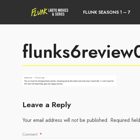
FLUNK SEASONS 1 – 7
flunks6revie
Leave a Reply
Your email address will not be published.
Required fiel
Comment
*