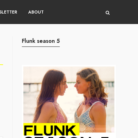
LETTER
ABOUT
Flunk season 5