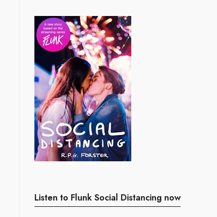
Listen to Flunk Social Distancing now