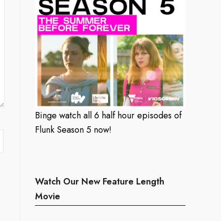
Binge watch all 6 half hour episodes of
Flunk Season 5 now!
Watch Our New Feature Length
Movie