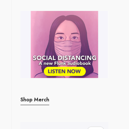
Shop Merch