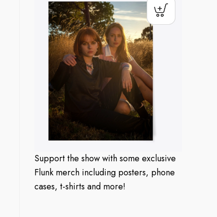
Support the show with some exclusive
Flunk merch including posters, phone
cases, t-shirts and more!