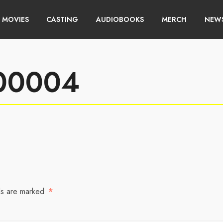
MOVIES
CASTING
AUDIOBOOKS
MERCH
NEWS
w00004
ds are marked
*