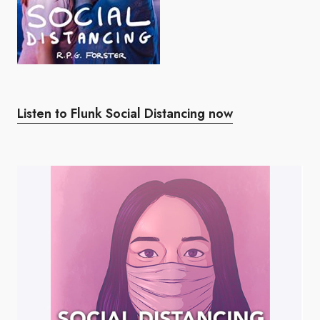
Listen to Flunk Social Distancing now