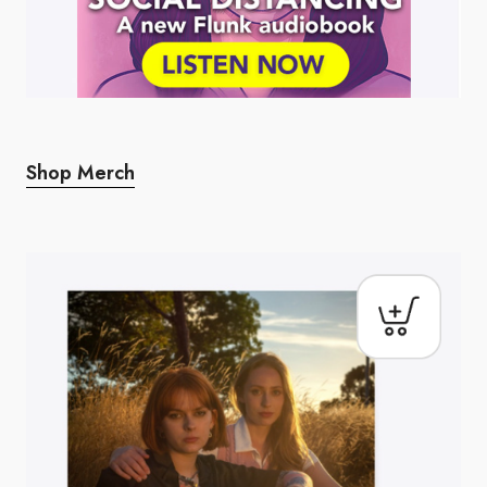
Shop Merch