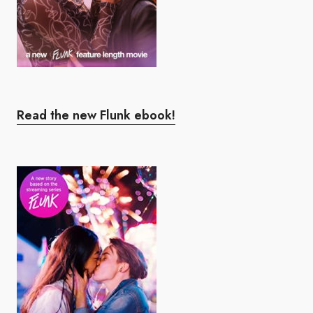
Read the new Flunk ebook!