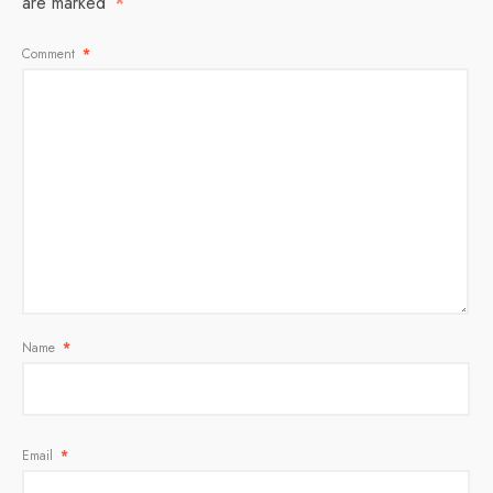
are marked
*
Comment
*
Name
*
Email
*