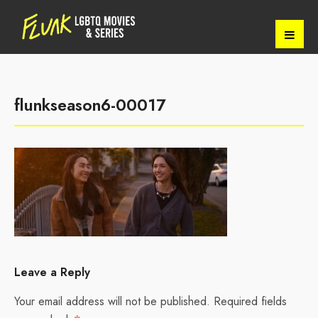
flunkseason6-00017
Leave a Reply
Your email address will not be published.
Required fields