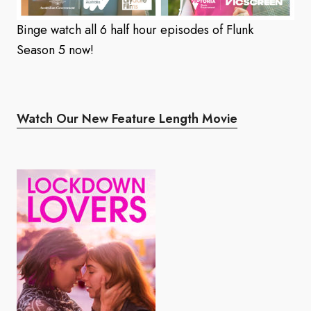
Binge watch all 6 half hour episodes of Flunk
Season 5 now!
Watch Our New Feature Length Movie