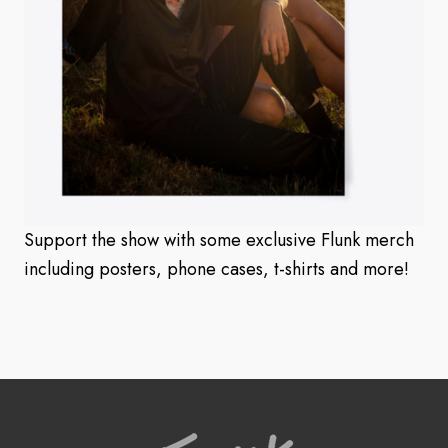
Support the show with some exclusive Flunk merch
including posters, phone cases, t-shirts and more!