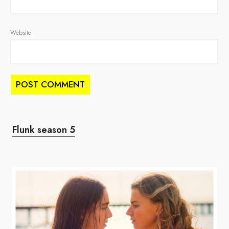
Website
Flunk season 5