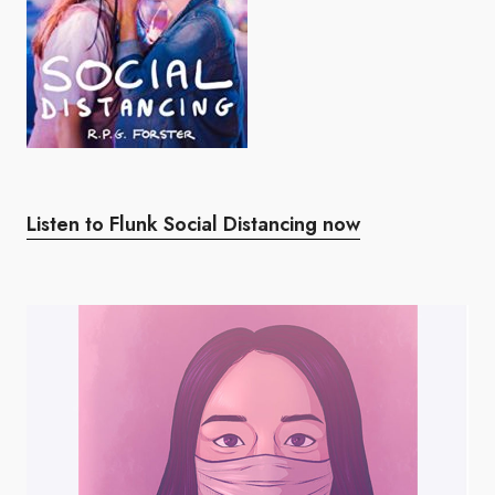
Listen to Flunk Social Distancing now