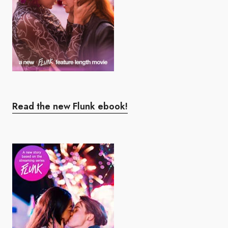
Read the new Flunk ebook!