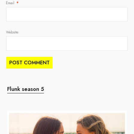
Email
*
Website
Flunk season 5