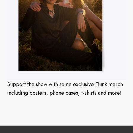
Support the show with some exclusive Flunk merch
including posters, phone cases, t-shirts and more!