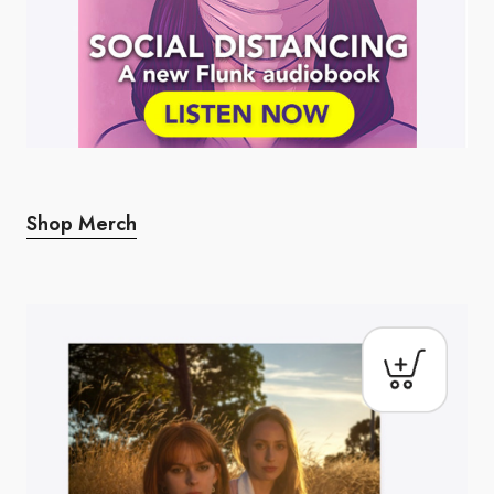
Shop Merch