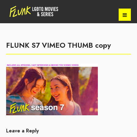
FLUNK S7 VIMEO THUMB copy
Leave a Reply