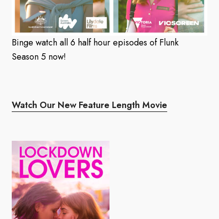
Binge watch all 6 half hour episodes of Flunk
Season 5 now!
Watch Our New Feature Length Movie