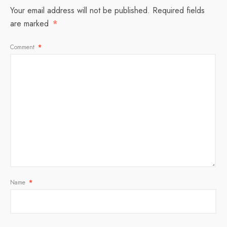
Your email address will not be published.
Required fields
are marked
*
Comment
*
Name
*