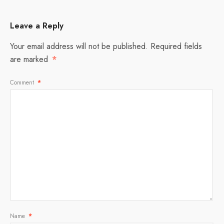
Leave a Reply
Your email address will not be published.
Required fields
are marked
*
Comment
*
Name
*