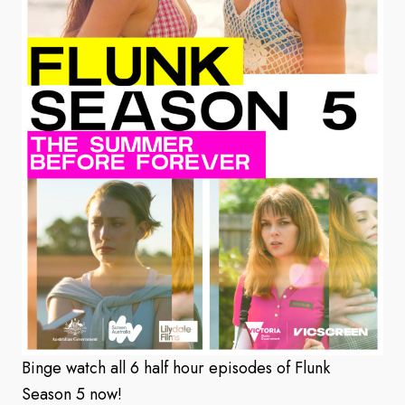
Binge watch all 6 half hour episodes of Flunk
Season 5 now!