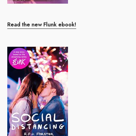
Read the new Flunk ebook!