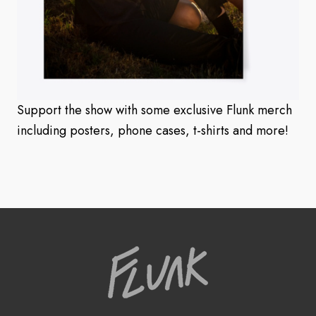
Support the show with some exclusive Flunk merch
including posters, phone cases, t-shirts and more!