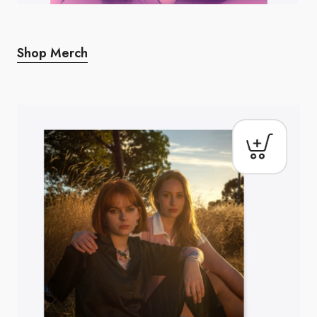
Shop Merch