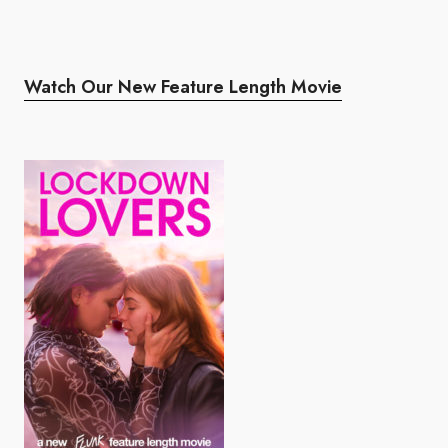
Watch Our New Feature Length Movie