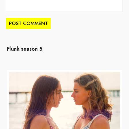
Flunk season 5