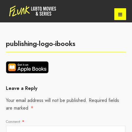
publishing-logo-ibooks
Leave a Reply
Your email address will not be published.
Required fields
are marked
*
Comment
*