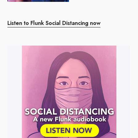
Listen to Flunk Social Distancing now