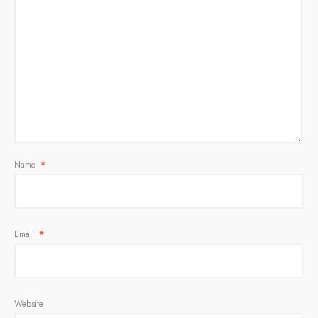
Name
*
Email
*
Website