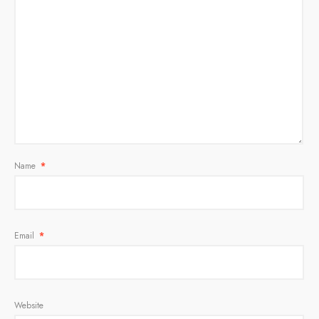
Name
*
Email
*
Website