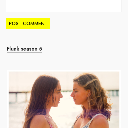
Flunk season 5