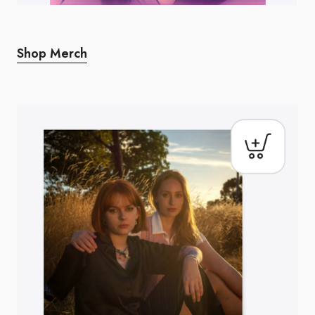
Shop Merch