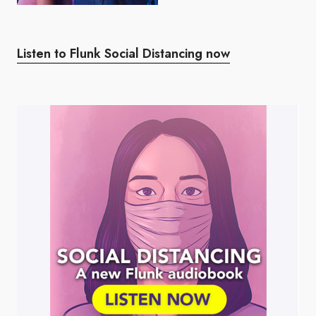
Listen to Flunk Social Distancing now