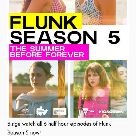
Binge watch all 6 half hour episodes of Flunk
Season 5 now!