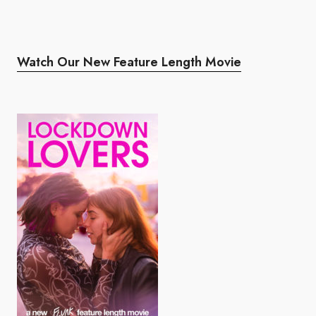
Watch Our New Feature Length Movie