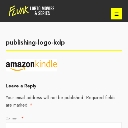
publishing-logo-kdp
Leave a Reply
Your email address will not be published.
Required fields
are marked
*
Comment
*