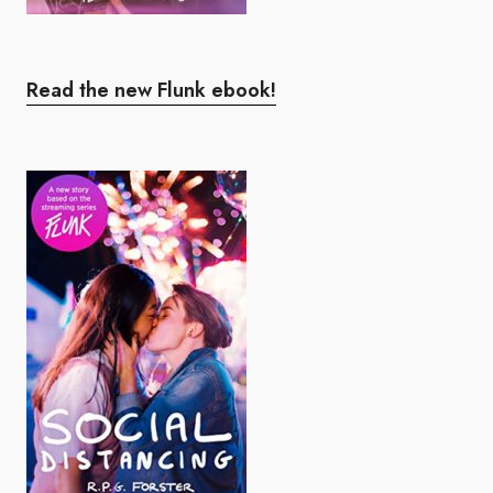
Read the new Flunk ebook!