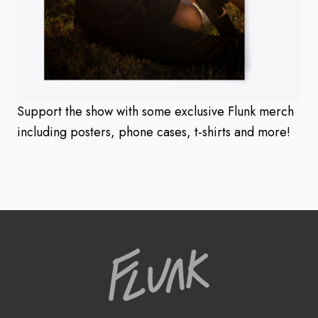
Support the show with some exclusive Flunk merch
including posters, phone cases, t-shirts and more!