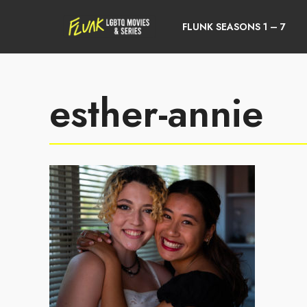
FLUNK SEASONS 1 – 7
esther-annie