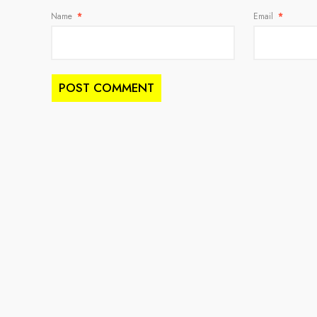
Name
*
Email
*