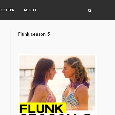
LETTER
ABOUT
Flunk season 5