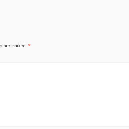
ds are marked
*