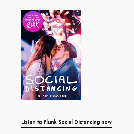
Listen to Flunk Social Distancing now