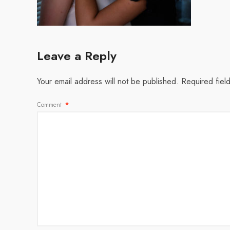
Leave a Reply
Your email address will not be published.
Required fiel
Comment
*