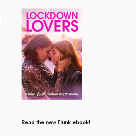
Read the new Flunk ebook!