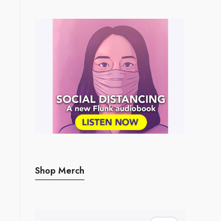
Shop Merch