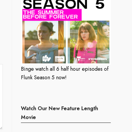
Binge watch all 6 half hour episodes of
Flunk Season 5 now!
Watch Our New Feature Length
Movie