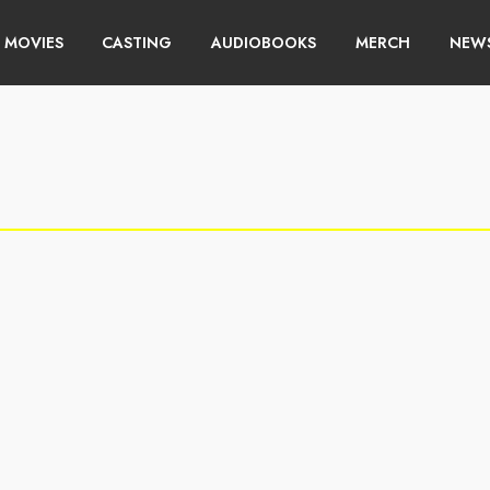
MOVIES
CASTING
AUDIOBOOKS
MERCH
NEWS