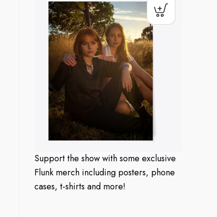
Support the show with some exclusive
Flunk merch including posters, phone
cases, t-shirts and more!