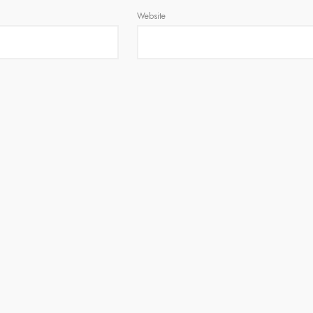
Website