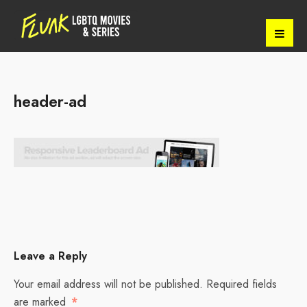
header-ad
Leave a Reply
Your email address will not be published.
Required fields
are marked
*