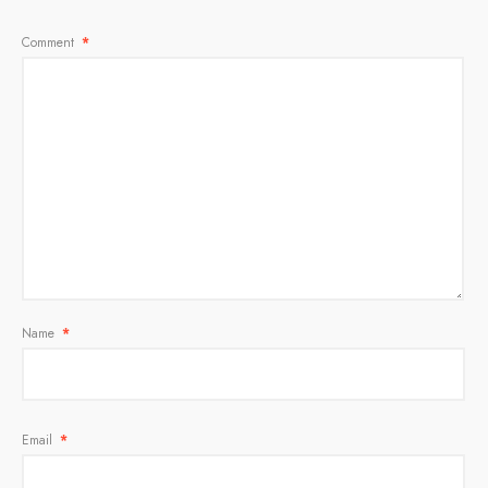
Comment
*
Name
*
Email
*