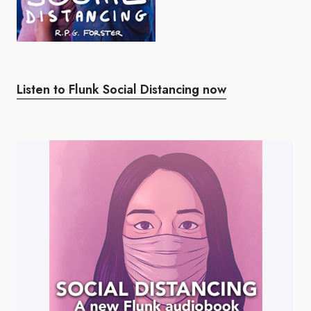
Listen to Flunk Social Distancing now