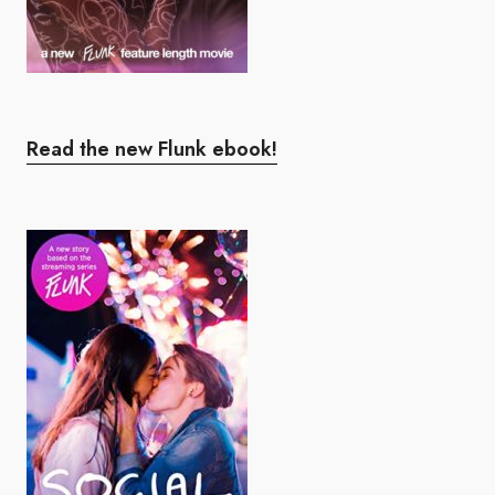
Read the new Flunk ebook!