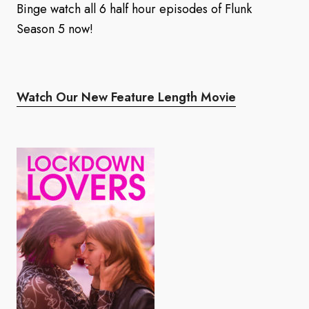
Binge watch all 6 half hour episodes of Flunk
Season 5 now!
Watch Our New Feature Length Movie