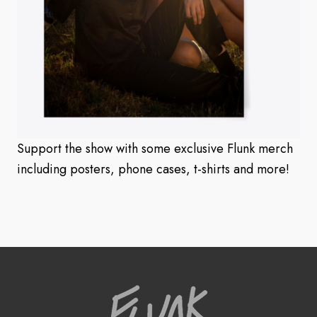
Support the show with some exclusive Flunk merch
including posters, phone cases, t-shirts and more!