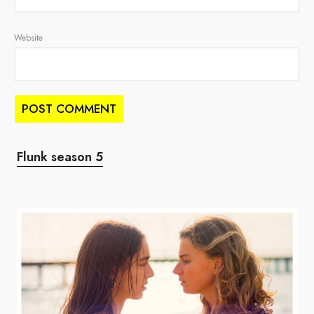
Website
Flunk season 5