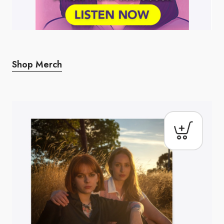
Shop Merch