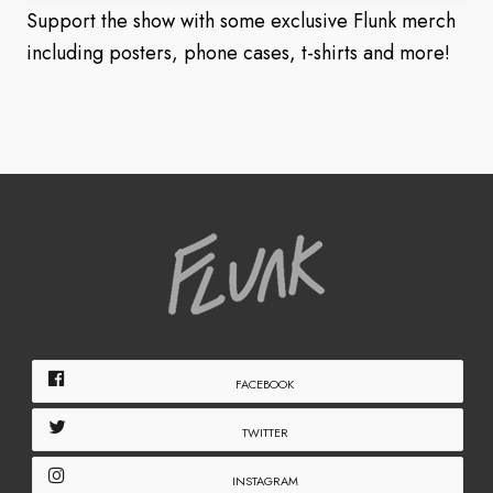
Support the show with some exclusive Flunk merch
including posters, phone cases, t-shirts and more!
FACEBOOK
TWITTER
INSTAGRAM