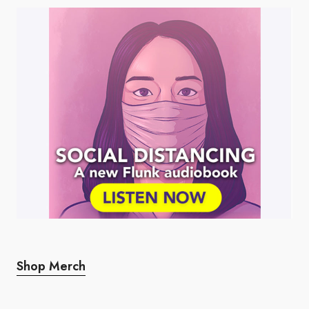
Shop Merch