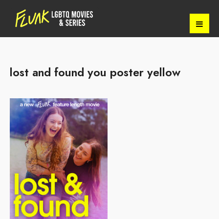
lost and found you poster yellow