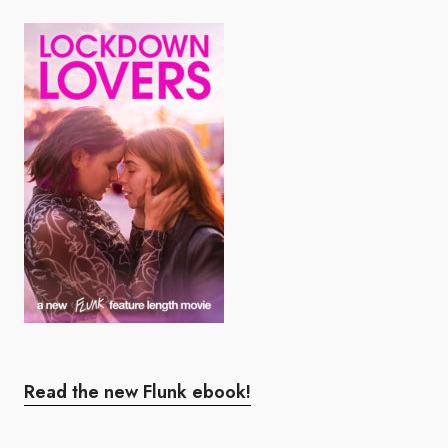
Read the new Flunk ebook!