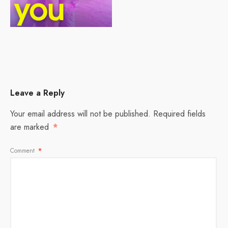
Leave a Reply
Your email address will not be published.
Required fields
are marked
*
Comment
*