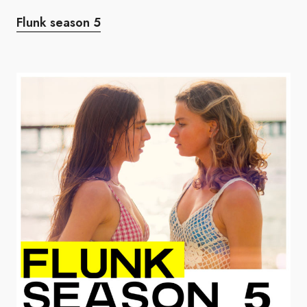
Flunk season 5