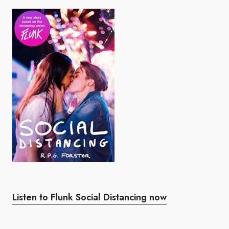
Listen to Flunk Social Distancing now