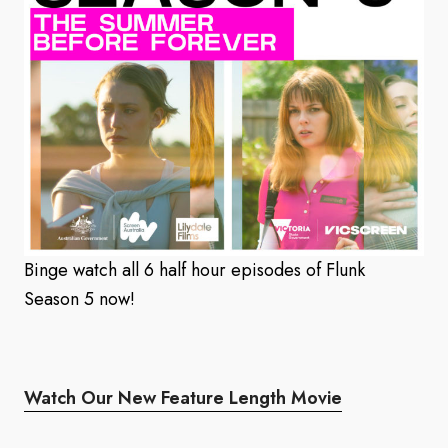
Binge watch all 6 half hour episodes of Flunk
Season 5 now!
Watch Our New Feature Length Movie