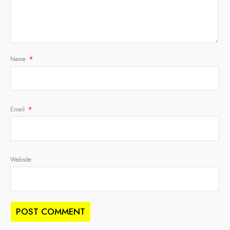
Name
*
Email
*
Website