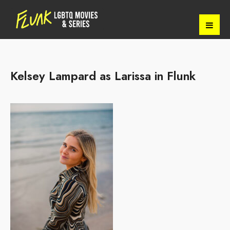
Kelsey Lampard as Larissa in Flunk