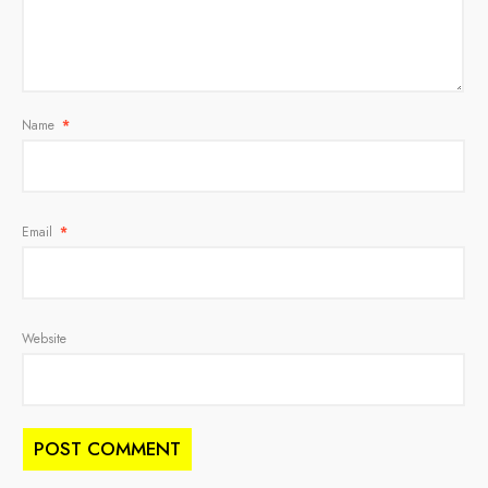
Name
*
Email
*
Website