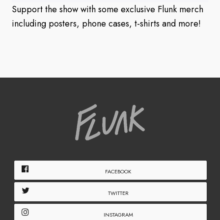
Support the show with some exclusive Flunk merch
including posters, phone cases, t-shirts and more!
FACEBOOK
TWITTER
INSTAGRAM