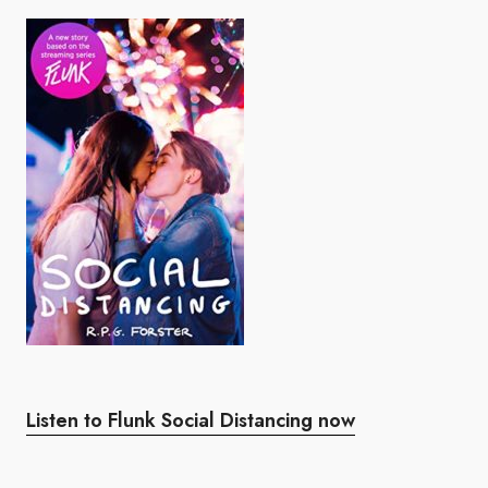
Listen to Flunk Social Distancing now