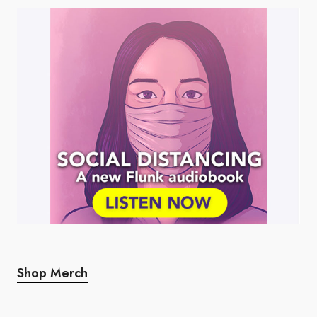
Shop Merch