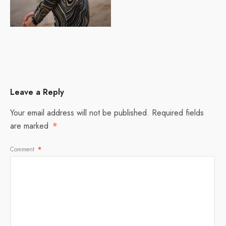
Leave a Reply
Your email address will not be published.
Required fields
are marked
*
Comment
*