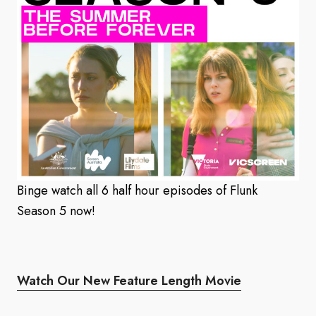
Binge watch all 6 half hour episodes of Flunk
Season 5 now!
Watch Our New Feature Length Movie