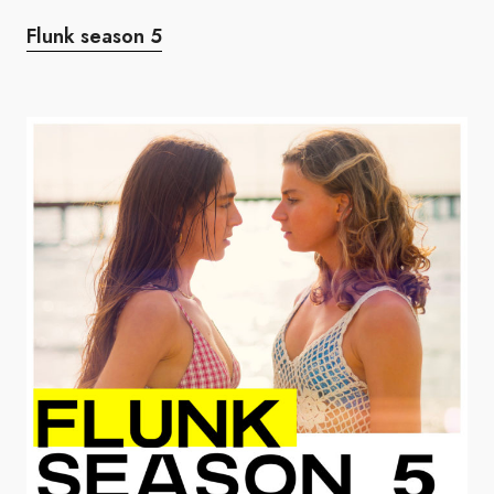
Flunk season 5