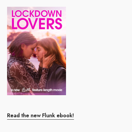
Read the new Flunk ebook!