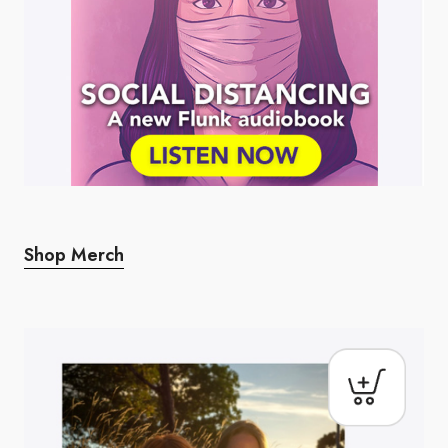
Shop Merch