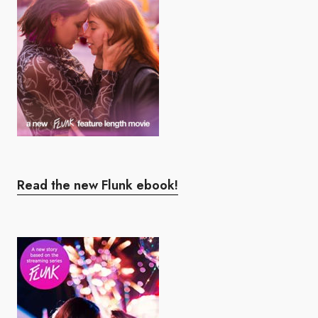
Read the new Flunk ebook!