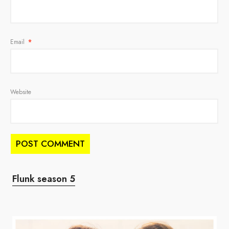
Email
*
Website
Flunk season 5