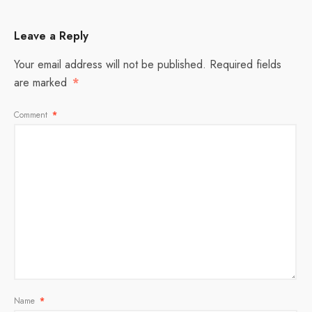
Leave a Reply
Your email address will not be published.
Required fields
are marked
*
Comment
*
Name
*