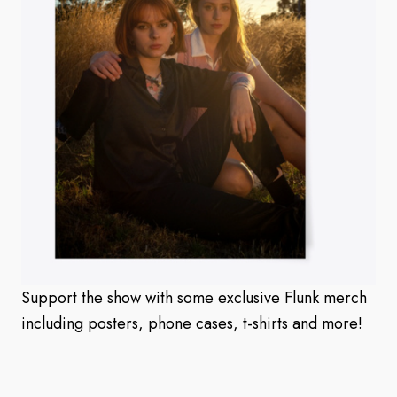
Support the show with some exclusive Flunk merch
including posters, phone cases, t-shirts and more!