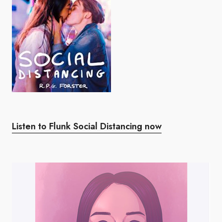
Listen to Flunk Social Distancing now