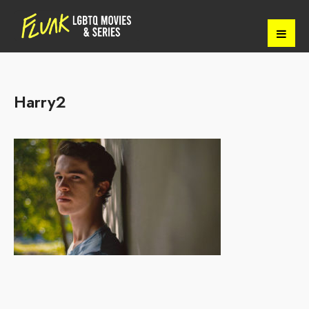
Harry2