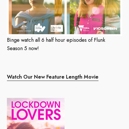
Binge watch all 6 half hour episodes of Flunk
Season 5 now!
Watch Our New Feature Length Movie