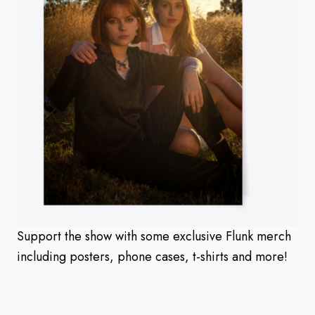
Support the show with some exclusive Flunk merch
including posters, phone cases, t-shirts and more!