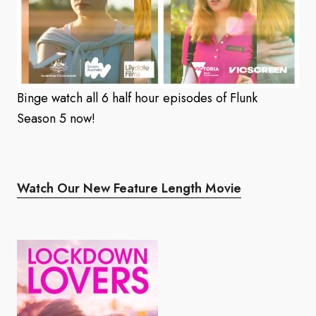
Binge watch all 6 half hour episodes of Flunk
Season 5 now!
Watch Our New Feature Length Movie