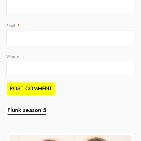
Email
*
Website
Flunk season 5