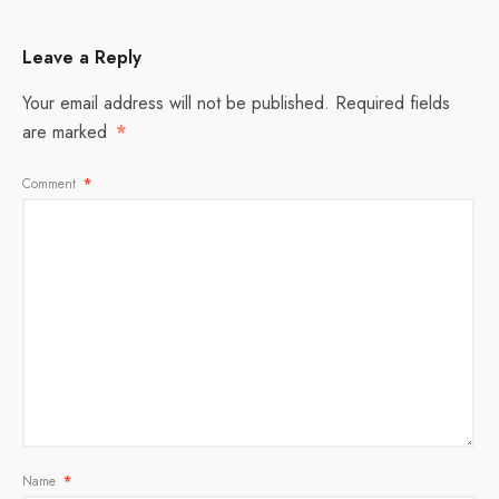
Leave a Reply
Your email address will not be published.
Required fields
are marked
*
Comment
*
Name
*