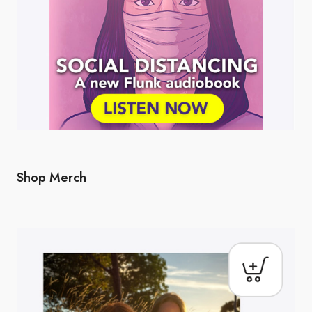
Shop Merch