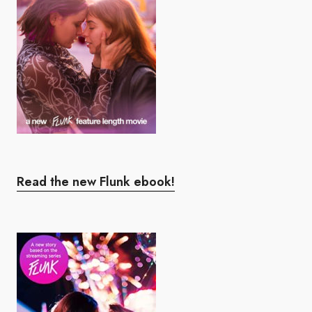
Read the new Flunk ebook!