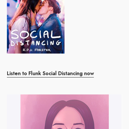
Listen to Flunk Social Distancing now