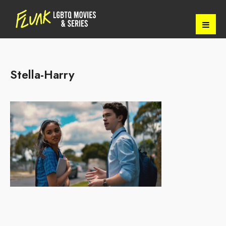
Stella-Harry