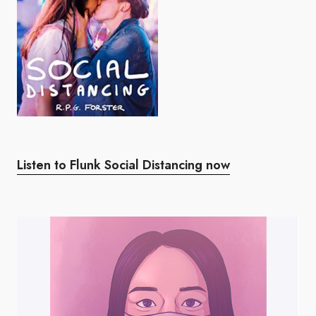
Listen to Flunk Social Distancing now