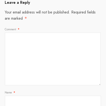
Leave a Reply
Your email address will not be published.
Required fields
are marked
*
Comment
*
Name
*