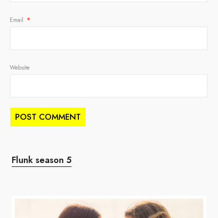
Email
*
Website
Flunk season 5