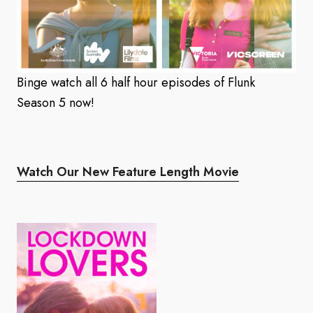
Binge watch all 6 half hour episodes of Flunk
Season 5 now!
Watch Our New Feature Length Movie