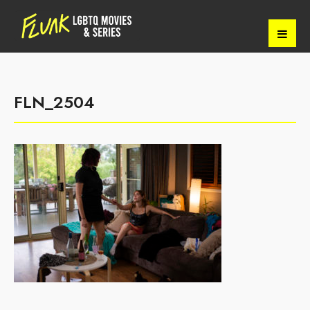
FLN_2504