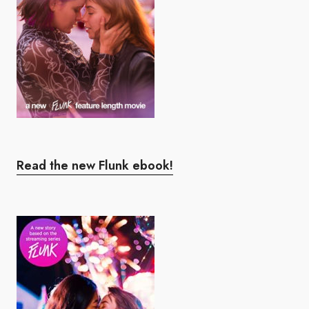
Read the new Flunk ebook!