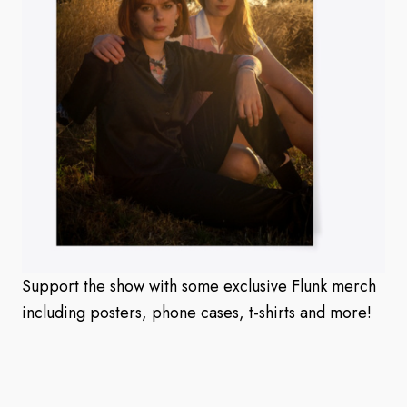
Support the show with some exclusive Flunk merch
including posters, phone cases, t-shirts and more!