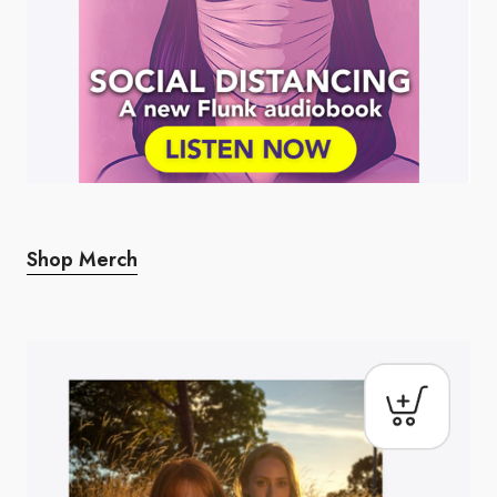
Shop Merch