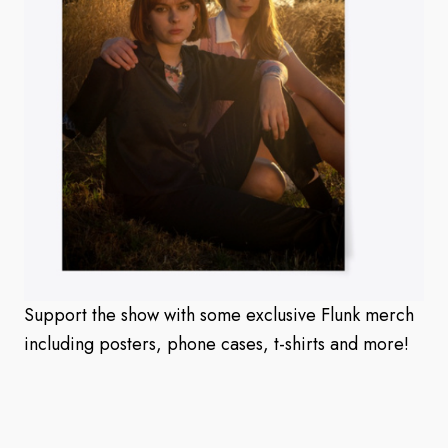
Support the show with some exclusive Flunk merch
including posters, phone cases, t-shirts and more!