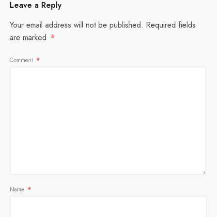
Leave a Reply
Your email address will not be published.
Required fields
are marked
*
Comment
*
Name
*