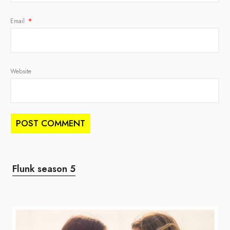
Email
*
Website
Flunk season 5