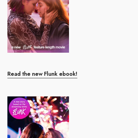
Read the new Flunk ebook!