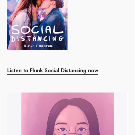
Listen to Flunk Social Distancing now