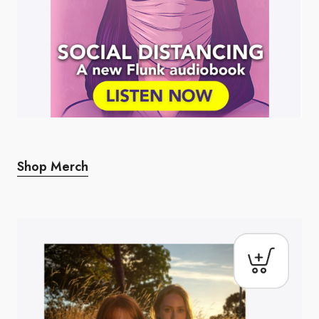
Shop Merch