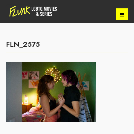
FLN_2575