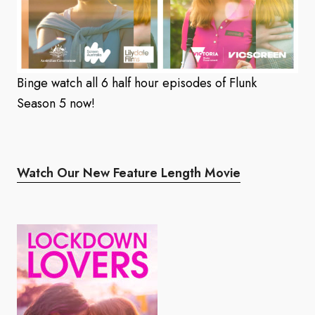
Binge watch all 6 half hour episodes of Flunk
Season 5 now!
Watch Our New Feature Length Movie