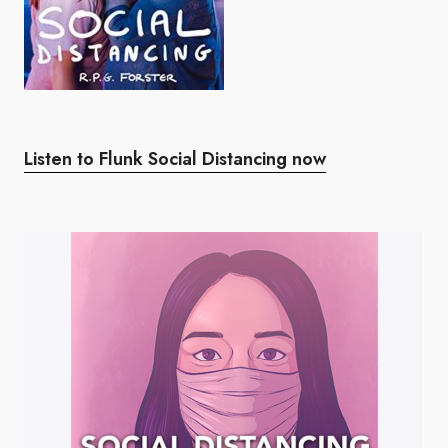
Listen to Flunk Social Distancing now