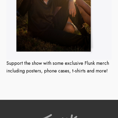
Support the show with some exclusive Flunk merch
including posters, phone cases, t-shirts and more!