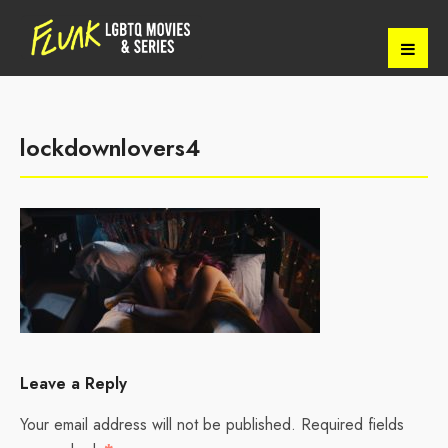
lockdownlovers4
Leave a Reply
Your email address will not be published.
Required fields