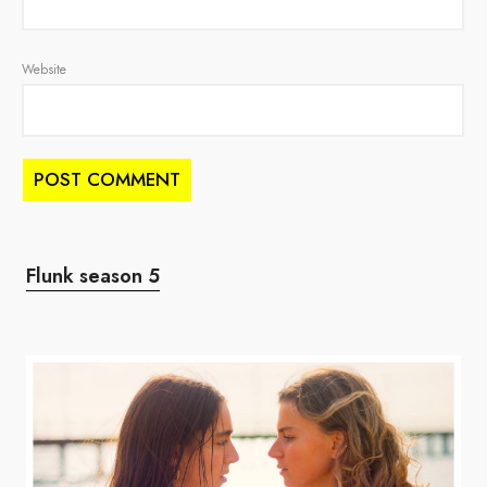
Website
Flunk season 5