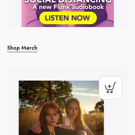
Shop Merch