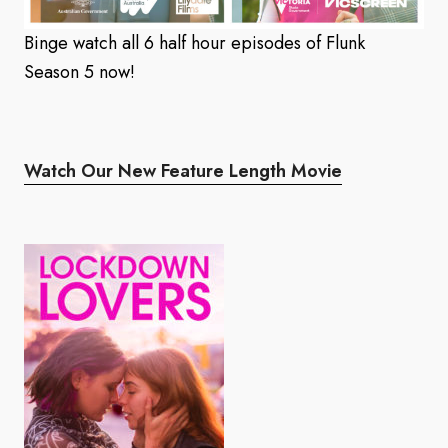
Binge watch all 6 half hour episodes of Flunk
Season 5 now!
Watch Our New Feature Length Movie