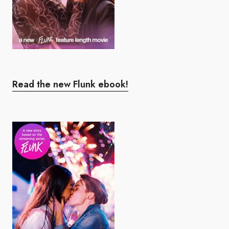
Read the new Flunk ebook!