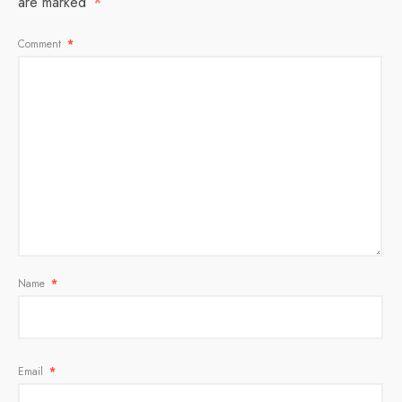
are marked
*
Comment
*
Name
*
Email
*