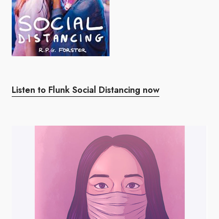
Listen to Flunk Social Distancing now