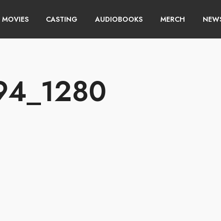
MOVIES
CASTING
AUDIOBOOKS
MERCH
NEWS
94_1280