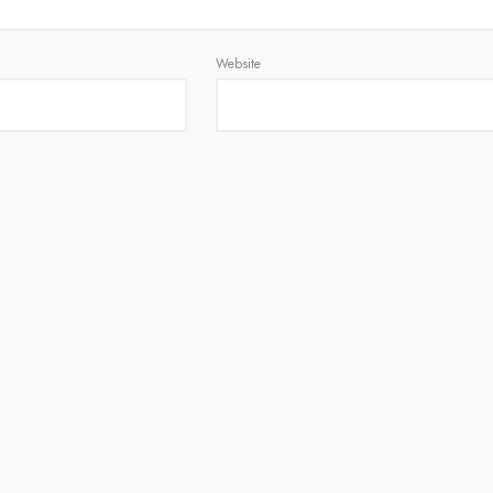
Website