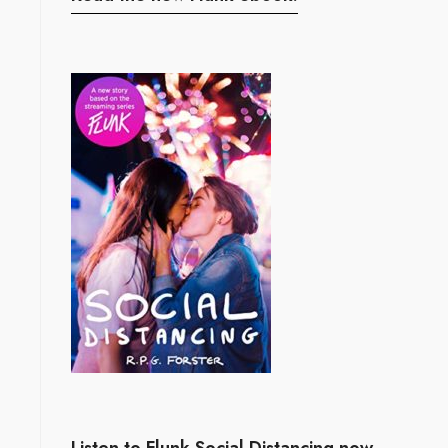
Listen to Flunk Social Distancing now