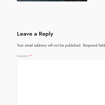
Leave a Reply
Your email address will not be published.
Required fiel
Comment
*