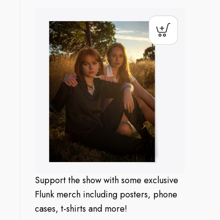
Support the show with some exclusive
Flunk merch including posters, phone
cases, t-shirts and more!