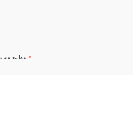
ds are marked
*