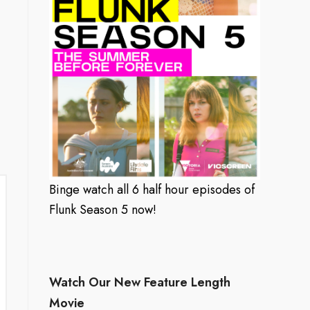
Binge watch all 6 half hour episodes of
Flunk Season 5 now!
Watch Our New Feature Length
Movie