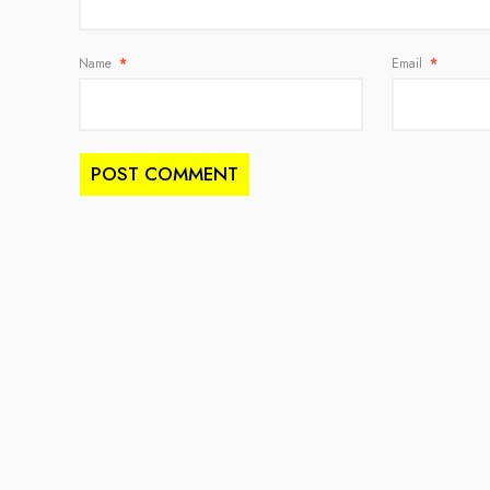
Name
*
Email
*