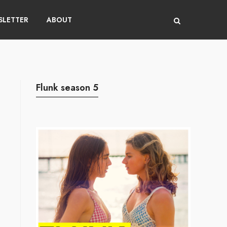
LETTER
ABOUT
Flunk season 5