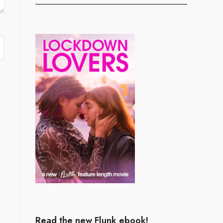
Read the new Flunk ebook!