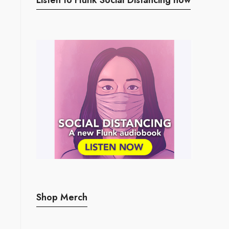
Shop Merch