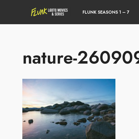
FLUNK SEASONS 1 – 7
nature-26090