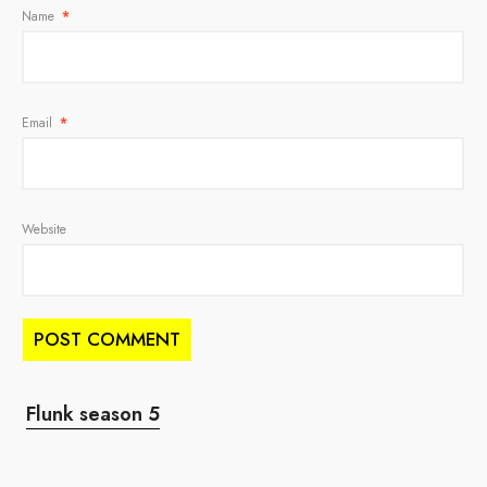
Name
*
Email
*
Website
Flunk season 5