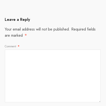
Leave a Reply
Your email address will not be published.
Required fields
are marked
*
Comment
*