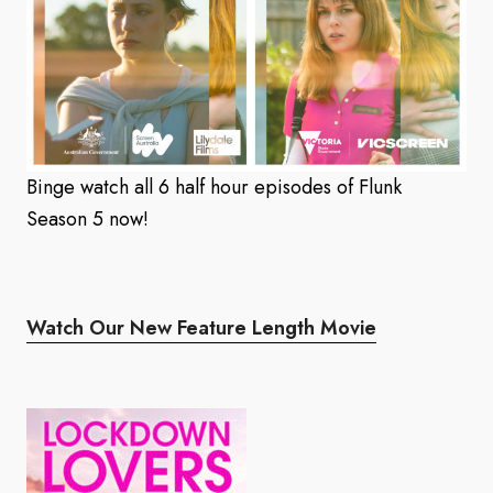
Binge watch all 6 half hour episodes of Flunk
Season 5 now!
Watch Our New Feature Length Movie