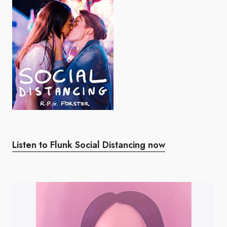
Listen to Flunk Social Distancing now