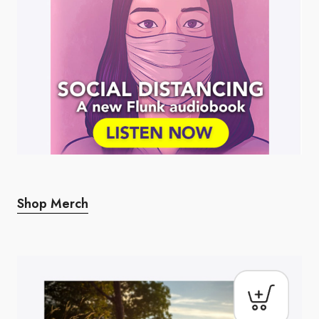
Shop Merch