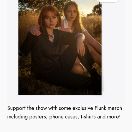
Support the show with some exclusive Flunk merch
including posters, phone cases, t-shirts and more!