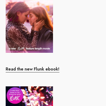
Read the new Flunk ebook!