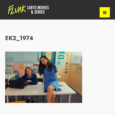
EK2_1974