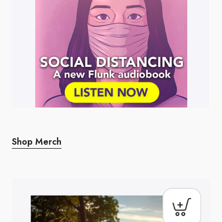
Shop Merch