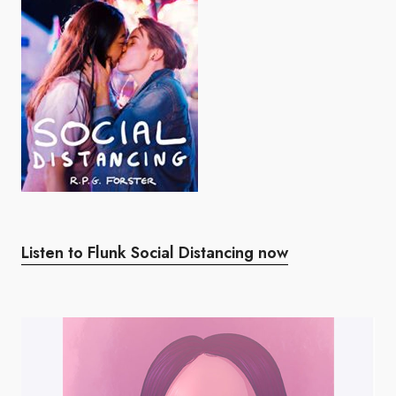
Listen to Flunk Social Distancing now