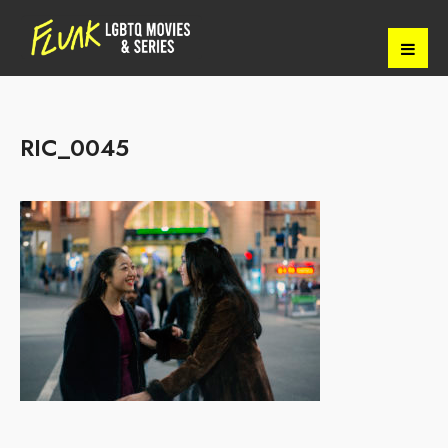
RIC_0045