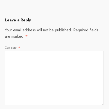
Leave a Reply
Your email address will not be published.
Required fields
are marked
*
Comment
*