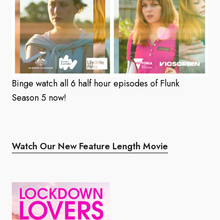
Binge watch all 6 half hour episodes of Flunk
Season 5 now!
Watch Our New Feature Length Movie