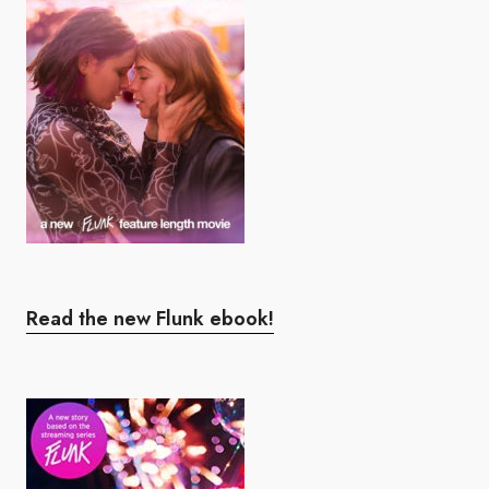
Read the new Flunk ebook!