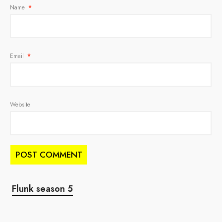
Name
*
Email
*
Website
Flunk season 5