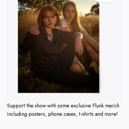
Support the show with some exclusive Flunk merch
including posters, phone cases, t-shirts and more!