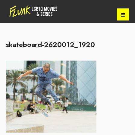
skateboard-2620012_1920