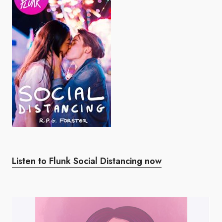
Listen to Flunk Social Distancing now