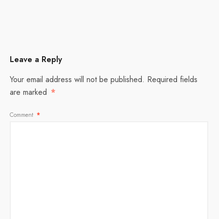
Leave a Reply
Your email address will not be published.
Required fields
are marked
*
Comment
*