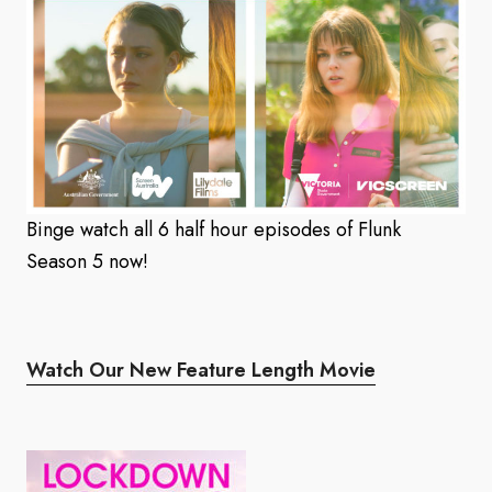
Binge watch all 6 half hour episodes of Flunk
Season 5 now!
Watch Our New Feature Length Movie