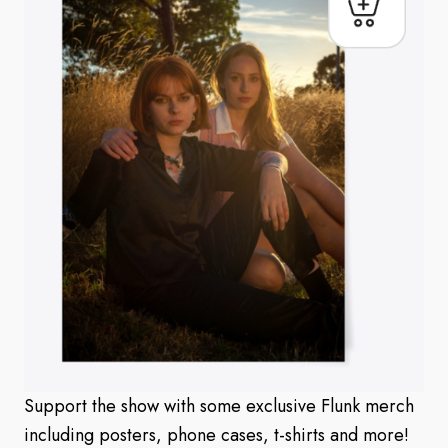
Support the show with some exclusive Flunk merch
including posters, phone cases, t-shirts and more!