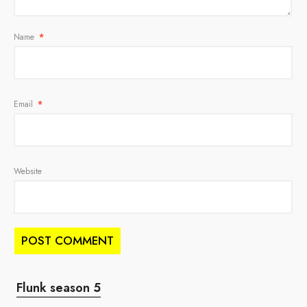
Name
*
Email
*
Website
Flunk season 5