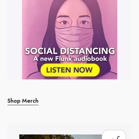
Shop Merch