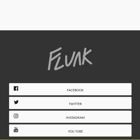
FACEBOOK
TWITTER
INSTAGRAM
YOU TUBE