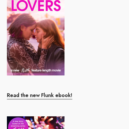
Read the new Flunk ebook!