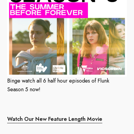
Binge watch all 6 half hour episodes of Flunk
Season 5 now!
Watch Our New Feature Length Movie