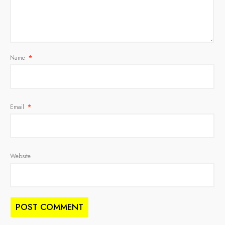
Name
*
Email
*
Website