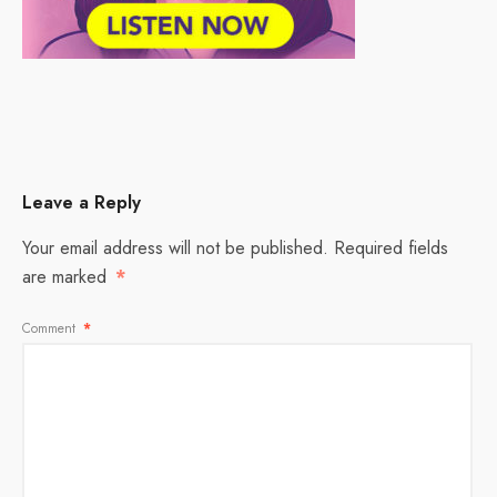
Leave a Reply
Your email address will not be published.
Required fields
are marked
*
Comment
*