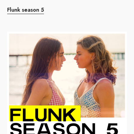
Flunk season 5