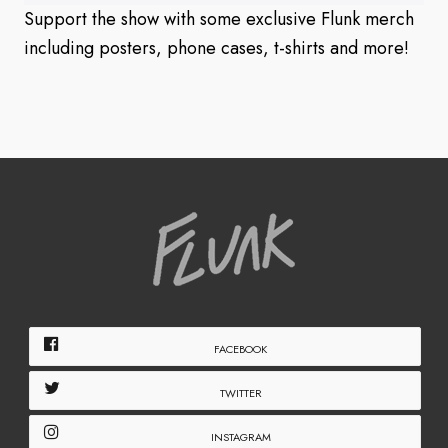
Support the show with some exclusive Flunk merch
including posters, phone cases, t-shirts and more!
FACEBOOK
TWITTER
INSTAGRAM