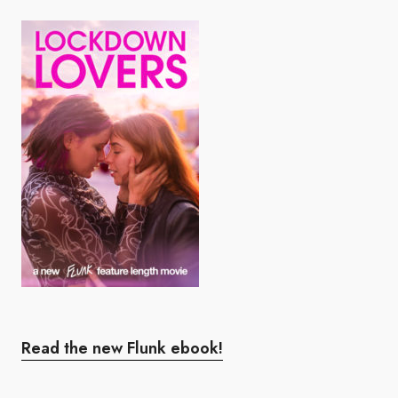
Read the new Flunk ebook!