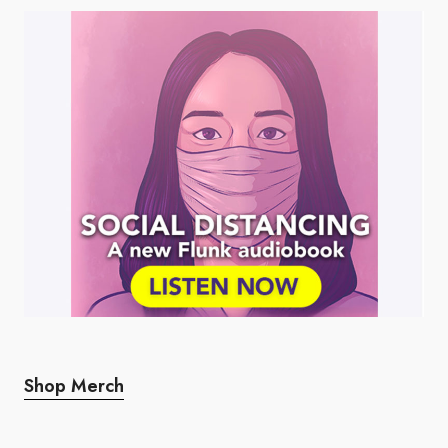
Shop Merch