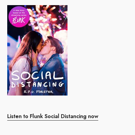
Listen to Flunk Social Distancing now