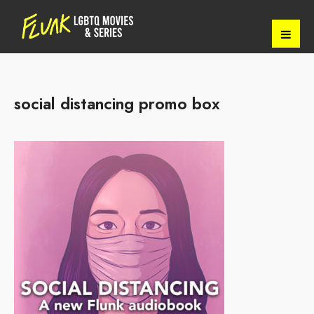
social distancing promo box