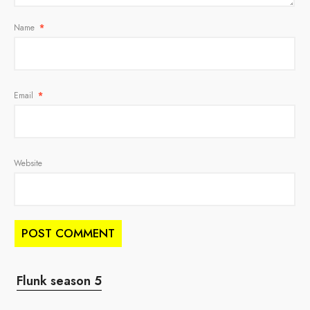
Name
*
Email
*
Website
Flunk season 5