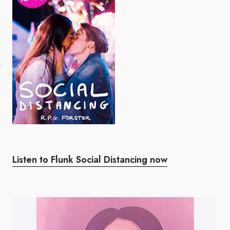
Listen to Flunk Social Distancing now