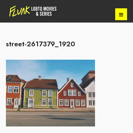
street-2617379_1920