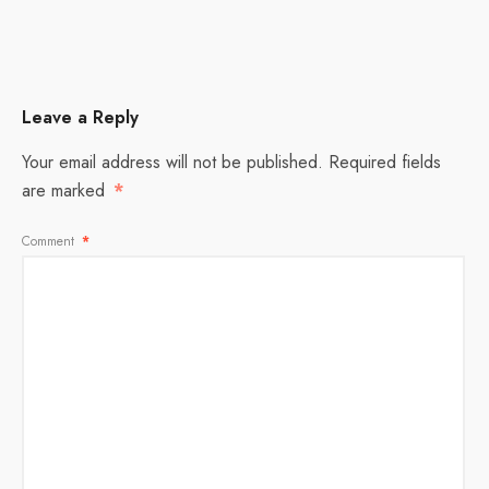
Leave a Reply
Your email address will not be published.
Required fields
are marked
*
Comment
*