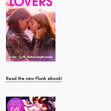
Read the new Flunk ebook!