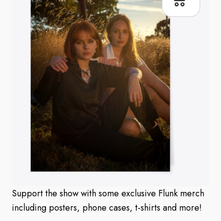
Support the show with some exclusive Flunk merch
including posters, phone cases, t-shirts and more!