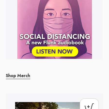
Shop Merch