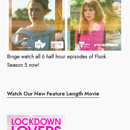
Binge watch all 6 half hour episodes of Flunk
Season 5 now!
Watch Our New Feature Length Movie