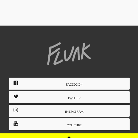
FACEBOOK
TWITTER
INSTAGRAM
YOU TUBE